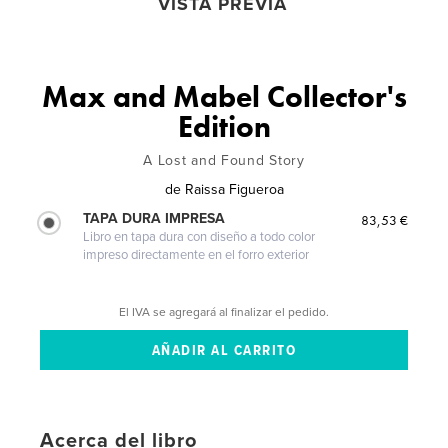
VISTA PREVIA
Max and Mabel Collector's
Edition
A Lost and Found Story
de
Raissa Figueroa
TAPA DURA IMPRESA
83,53 €
Libro en tapa dura con diseño a todo color
impreso directamente en el forro exterior
El IVA se agregará al finalizar el pedido.
Acerca del libro