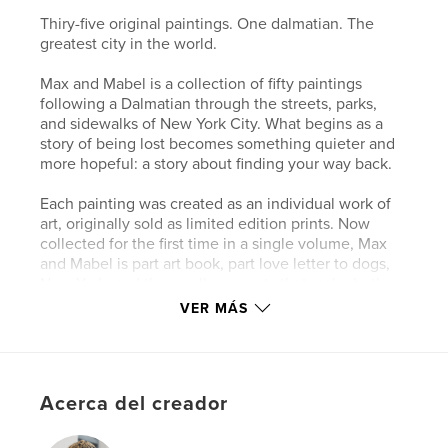
Thiry-five original paintings. One dalmatian. The
greatest city in the world.
Max and Mabel is a collection of fifty paintings
following a Dalmatian through the streets, parks,
and sidewalks of New York City. What begins as a
story of being lost becomes something quieter and
more hopeful: a story about finding your way back.
Each painting was created as an individual work of
art, originally sold as limited edition prints. Now
collected for the first time in a single volume, Max
and Mabel is part art book, part love letter to dogs,
New York, and the small moments that make both
worth holding onto.
VER MÁS
For anyone who has ever loved a dog, missed a city,
or known what it feels like to be lost and found
again.
Acerca del creador
Sitio web del autor