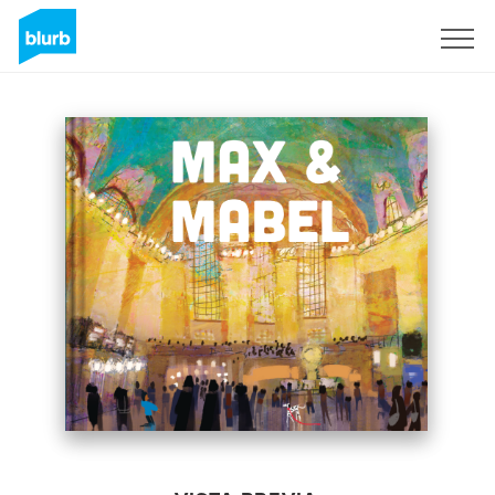
Regístrate