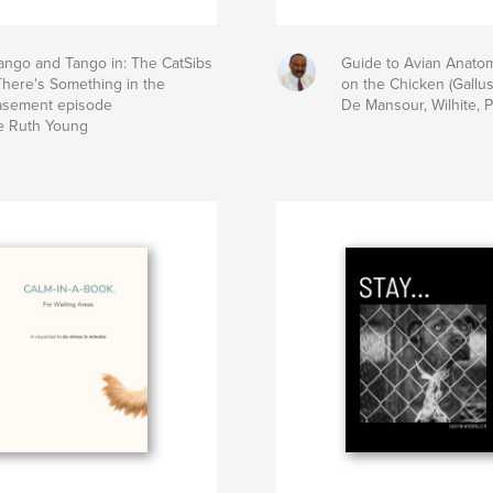
ngo and Tango in: The CatSibs
Guide to Avian Anato
There's Something in the
on the Chicken (Gallus
asement episode
De Mansour, Wilhite, 
e Ruth Young