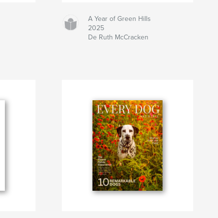
A Year of Green Hills
2025
De Ruth McCracken