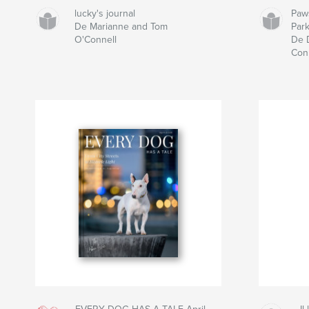
lucky's journal
Paw
De Marianne and Tom
Par
O'Connell
De 
Con