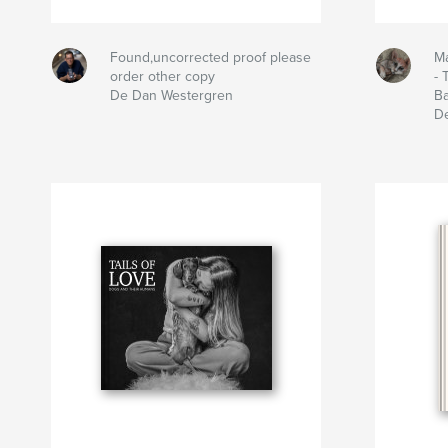
Found,uncorrected proof please
Ma
order other copy
- 
De Dan Westergren
B
D