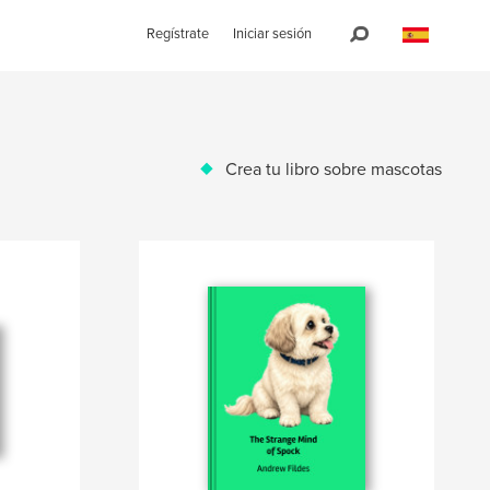
Regístrate
Iniciar sesión
Crea tu libro sobre mascotas