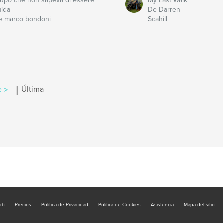
l lupo che non sapeva di essere
My Last Walk
uida
De Darren
e marco bondoni
Scahill
|
e >
Última
urb
Precios
Política de Privacidad
Política de Cookies
Asistencia
Mapa del sitio