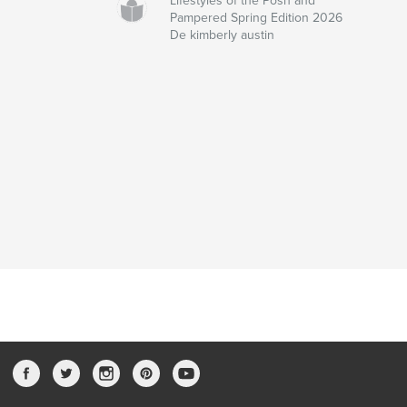
Lifestyles of the Posh and
Pampered Spring Edition 2026
De kimberly austin