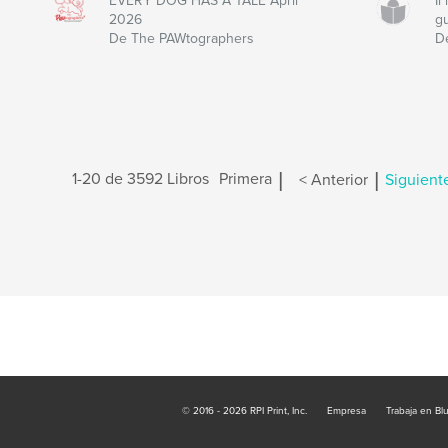
EVERY DOG HAS A TALE April
I
2026
g
De The PAWtographers
D
|
|
1-20 de 3592 Libros
Primera
< Anterior
Siguient
© 2016 - 2026 RPI Print, Inc.
Empresa
Trabaja en Bl