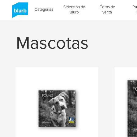
Selección de
Éxitos de
Pu
Categorías
Blurb
venta
Mascotas