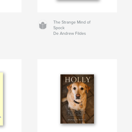
The Strange Mind of
Spock
De Andrew Fildes