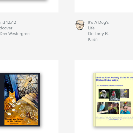
nd 12x12
It's A Dog's
dcover
Life
Dan Westergren
De Larry B.
Kilian