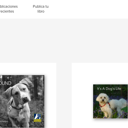
blicaciones
Publica tu
recientes
libro