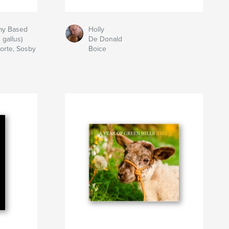
my Based
Holly
 gallus)
De Donald
Porte, Sosby
Boice