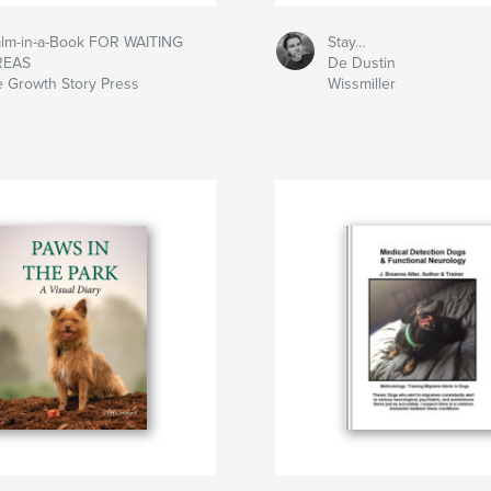
lm-in-a-Book FOR WAITING
Stay…
REAS
De Dustin
 Growth Story Press
Wissmiller