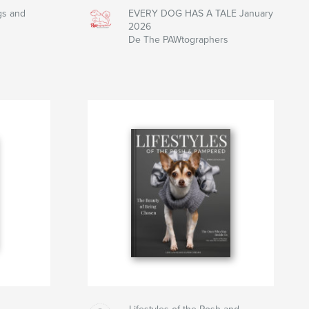
gs and
EVERY DOG HAS A TALE January
2026
De The PAWtographers