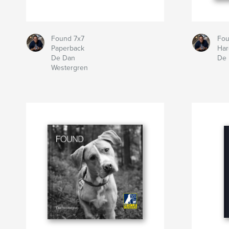
Found 7x7
Fou
Paperback
Har
De Dan
De 
Westergren