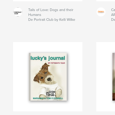
Tails of Love: Dogs and their
Ca
Humans
A
De Portrait Club by Kelli Wilke
De