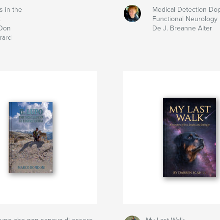
s in the
Medical Detection Do
k
Functional Neurology
Don
De J. Breanne Alter
rard