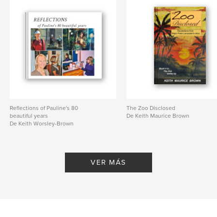
Reflections of Pauline's 80
The Zoo Disclosed
beautiful years
De Keith Maurice Brown
De Keith Worsley-Brown
VER MÁS