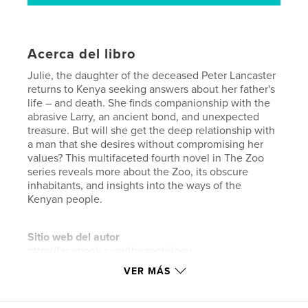
Acerca del libro
Julie, the daughter of the deceased Peter Lancaster
returns to Kenya seeking answers about her father's
life – and death. She finds companionship with the
abrasive Larry, an ancient bond, and unexpected
treasure. But will she get the deep relationship with
a man that she desires without compromising her
values? This multifaceted fourth novel in The Zoo
series reveals more about the Zoo, its obscure
inhabitants, and insights into the ways of the
Kenyan people.
Sitio web del autor
http://facebook.com/thezootrilogy
VER MÁS
Características y detalles