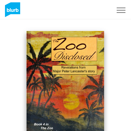
Regístrate