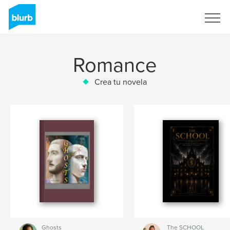
Regístrate
Romance
Crea tu novela
Ghosts
The SCHOOL