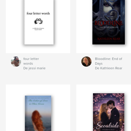
four letter
Bloodline: End of
words
Days
De jessi marie
De Kathleen Rear