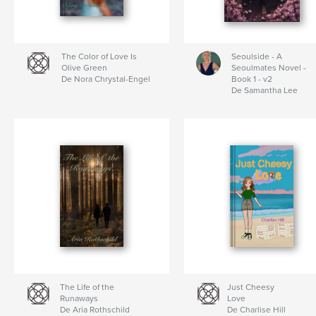
The Color of Love Is
Seoulside - A
Olive Green
Seoulmates Novel -
De Nora Chrystal-Engel
Book 1 - v2
De Samantha Lee
The Life of the
Just Cheesy
Runaways
Love
De Aria Rothschild
De Charlise Hill