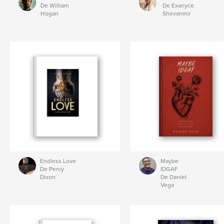
De William
De Exanyce
Hogan
Shevanmir
Endless Love
Maybe
De Percy
IDGAF
Dixon
De Daniel
Vega