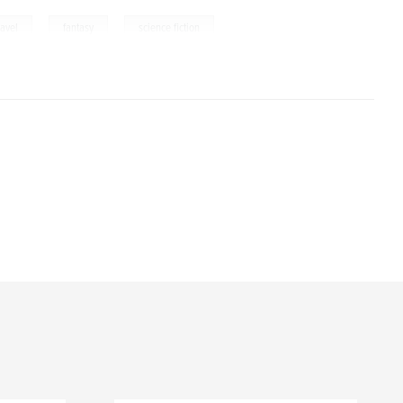
,
,
ravel
fantasy
science fiction