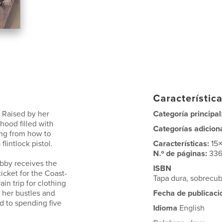
Característica
. Raised by her
Categoría principal
hood filled with
Categorías adicion
ing from how to
flintlock pistol.
Características:
15
N.º de páginas:
33
ibby receives the
ISBN
icket for the Coast-
Tapa dura, sobrecub
in trip for clothing
s her bustles and
Fecha de publicaci
d to spending five
Idioma
English