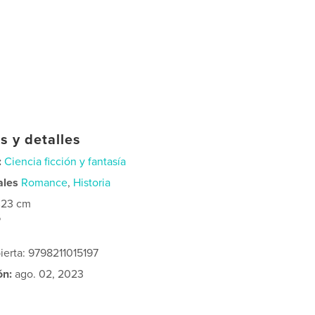
s y detalles
:
Ciencia ficción y fantasía
ales
Romance
,
Historia
×23 cm
6
ierta: 9798211015197
ón:
ago. 02, 2023