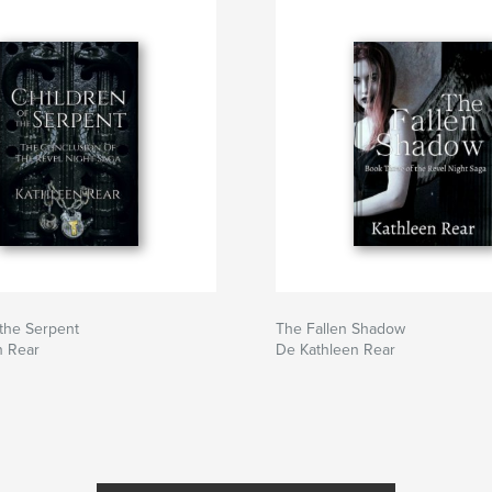
 the Serpent
The Fallen Shadow
n Rear
De Kathleen Rear