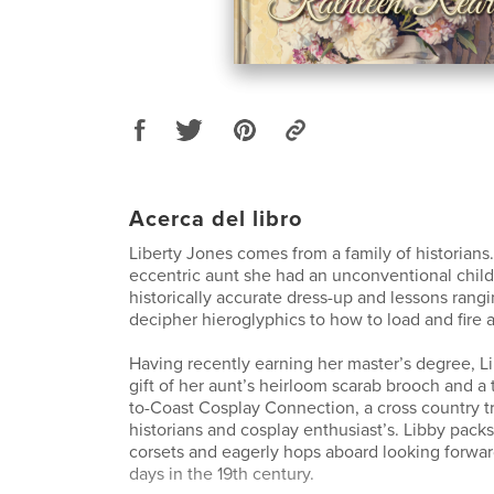
Acerca del libro
Liberty Jones comes from a family of historians
eccentric aunt she had an unconventional child
historically accurate dress-up and lessons rang
decipher hieroglyphics to how to load and fire a 
Having recently earning her master’s degree, L
gift of her aunt’s heirloom scarab brooch and a t
to-Coast Cosplay Connection, a cross country tra
historians and cosplay enthusiast’s. Libby pack
corsets and eagerly hops aboard looking forwar
days in the 19th century.