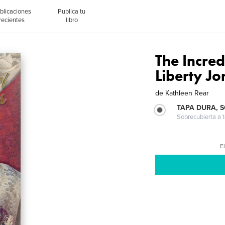
blicaciones
Publica tu
recientes
libro
The Incred
Liberty Jo
de
Kathleen Rear
TAPA DURA, 
Sobrecubierta a t
El