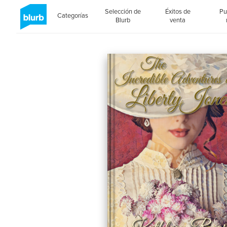
Selección de
Éxitos de
Pu
Categorías
Blurb
venta