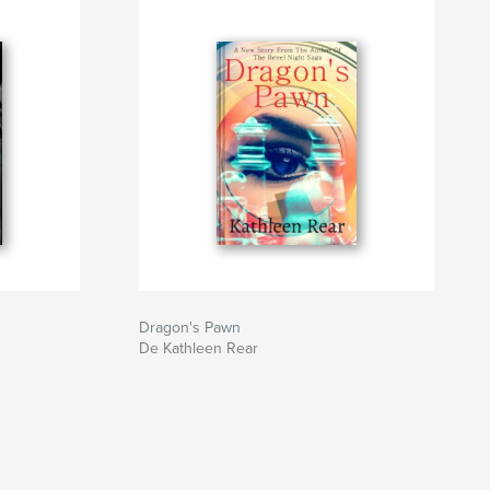
Dragon's Pawn
De Kathleen Rear