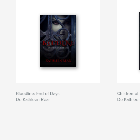
Bloodline: End of Days
Children of
De Kathleen Rear
De Kathlee