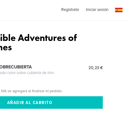
Regístrate
Iniciar sesión
ible Adventures of
nes
SOBRECUBIERTA
20,25 €
odo color sobre cubierta de lino
 IVA se agregará al finalizar el pedido.