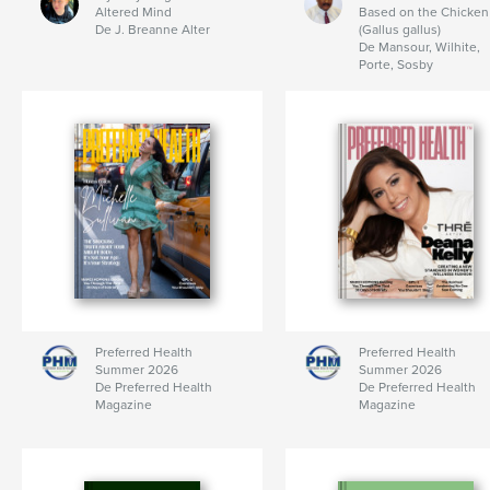
Altered Mind
Based on the Chicken
De J. Breanne Alter
(Gallus gallus)
De Mansour, Wilhite,
Porte, Sosby
Preferred Health
Preferred Health
Summer 2026
Summer 2026
De Preferred Health
De Preferred Health
Magazine
Magazine