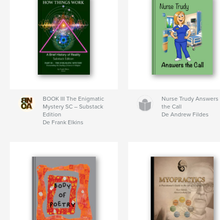
BOOK III The Enigmatic
Nurse Trudy Answers
Mystery SC – Substack
the Call
Edition
De Andrew Fildes
De Frank Elkins