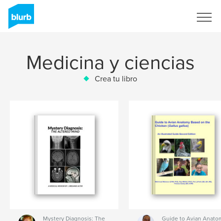
Regístrate
Medicina y ciencias
Crea tu libro
Mystery Diagnosis: The
Guide to Avian Anato