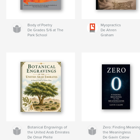
Body of Poetry
Myopractics
De Grades 5/6 at The
De Ahren
Park School
Graham
Botanical Engravings of
Zero: Finding Meaning
the United Arab Emirates
the Meaningless
De Omar Pleite
De Gavin Calow