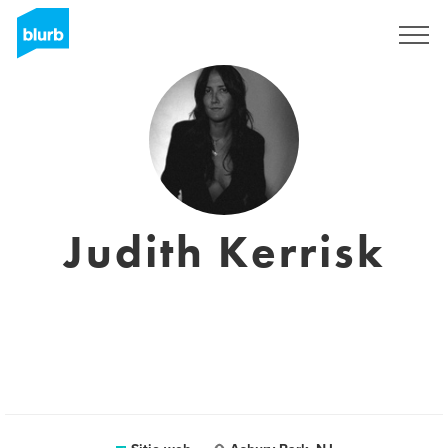
Regístrate
Judith Kerrisk