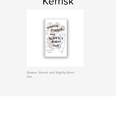
Kerrisk
Shaken, Stirred, and Slightly Burnt
Out.