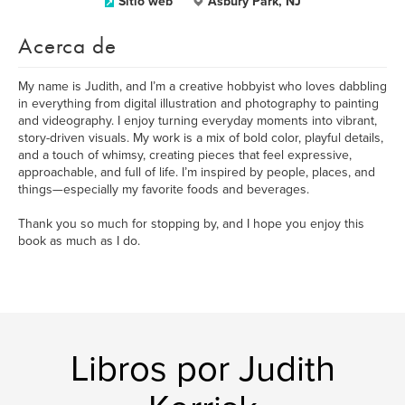
Sitio web
Asbury Park, NJ
Acerca de
My name is Judith, and I’m a creative hobbyist who loves dabbling
in everything from digital illustration and photography to painting
and videography. I enjoy turning everyday moments into vibrant,
story-driven visuals. My work is a mix of bold color, playful details,
and a touch of whimsy, creating pieces that feel expressive,
approachable, and full of life. I’m inspired by people, places, and
things—especially my favorite foods and beverages.
Thank you so much for stopping by, and I hope you enjoy this
book as much as I do.
Libros por Judith