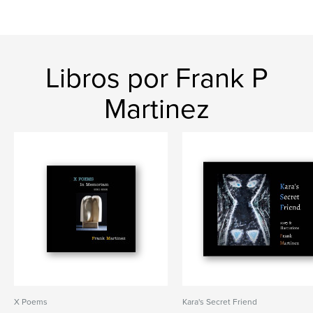
Libros por Frank P
Martinez
X Poems
Kara's Secret Friend