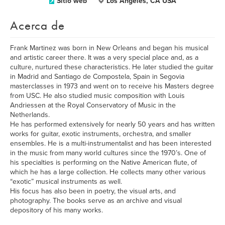
Sitio web
Los Angeles, CA USA
Acerca de
Frank Martinez was born in New Orleans and began his musical
and artistic career there. It was a very special place and, as a
culture, nurtured these characteristics. He later studied the guitar
in Madrid and Santiago de Compostela, Spain in Segovia
masterclasses in 1973 and went on to receive his Masters degree
from USC. He also studied music composition with Louis
Andriessen at the Royal Conservatory of Music in the
Netherlands.
He has performed extensively for nearly 50 years and has written
works for guitar, exotic instruments, orchestra, and smaller
ensembles. He is a multi-instrumentalist and has been interested
in the music from many world cultures since the 1970’s. One of
his specialties is performing on the Native American flute, of
which he has a large collection. He collects many other various
“exotic” musical instruments as well.
His focus has also been in poetry, the visual arts, and
photography. The books serve as an archive and visual
depository of his many works.