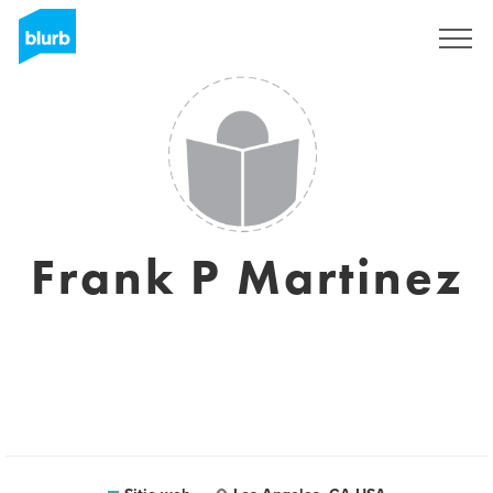
Regístrate
Frank P Martinez