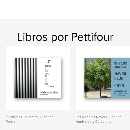
Libros por Pettifour
It Takes a Big Dog to Sit on the
Los Angeles Naver Club 90th
Porch
Anniversary Celebration