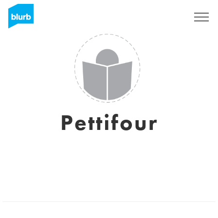
Regístrate
Pettifour