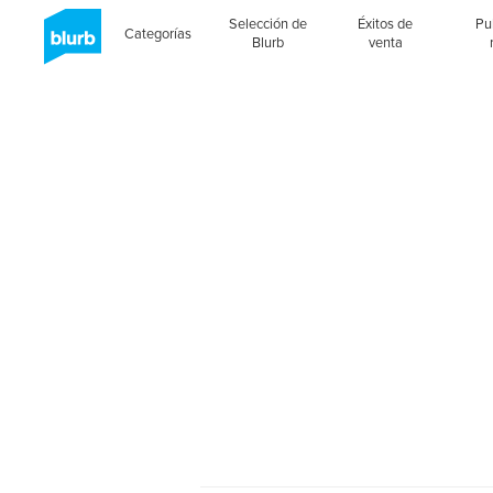
Selección de
Éxitos de
Pu
Categorías
Blurb
venta