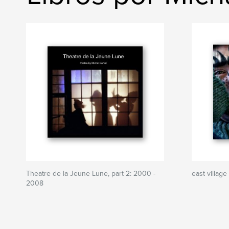
Theatre de la Jeune Lune, part 2: 2000 -
east village
2008