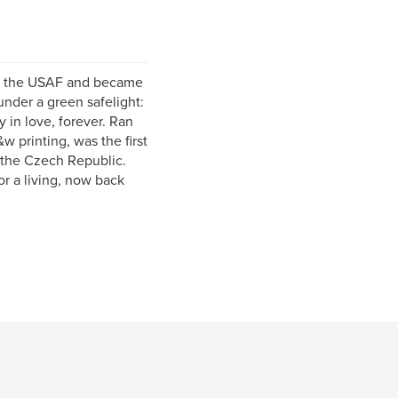
 in the USAF and became
nder a green safelight:
y in love, forever. Ran
 printing, was the first
 the Czech Republic.
r a living, now back