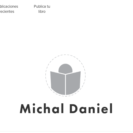
blicaciones
Publica tu
recientes
libro
Michal Daniel