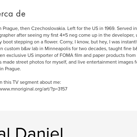
rca de
n Prague, then Czechoslovakia. Left for the US in 1969. Served
rapher after seeing my first 4×5 neg come up in the developer, u
ry boot stepping on a flower. Corny, I know, but hey, I was instantl
 custom b&w lab in Minneapolis for two decades, taught fine b&w
en exclusive US importer of FOMA film and paper products from
 made street photos for myself, and live entertainment images fo
in Prague.
n this TV segment about me:
/www.mnoriginal.org/art/?p=3157
al Daniel