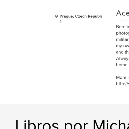
Ace
Prague, Czech Republi
c
Born i
photog
milita
my own
and th
Always
home 
More i
http:/
Libros por Mich