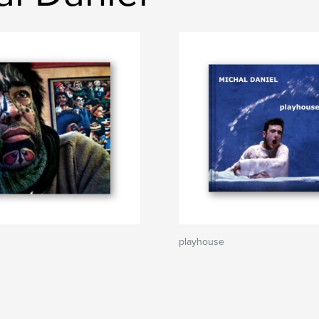
playhouse