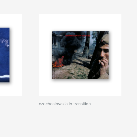
czechoslovakia in transition