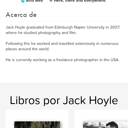
Sitio web
Here, there and everywhere.
Acerca de
Jack Hoyle graduated from Edinburgh Napier University in 2007,
where he studied photography and film.
Following this he worked and travelled extensively in numerous
places around the world.
He is currently working as a freelance photographer in the USA.
Libros por Jack Hoyle