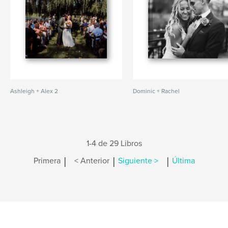
Ashleigh + Alex 2
Dominic + Rachel
1-4 de 29 Libros
|
|
|
Primera
< Anterior
Siguiente >
Última