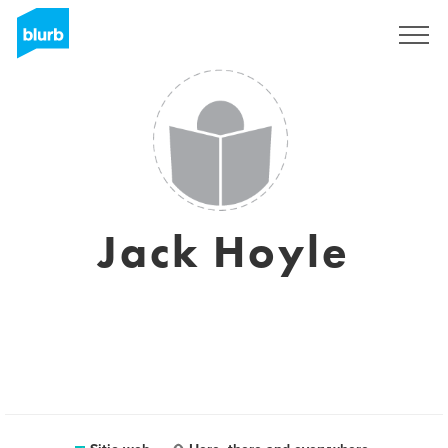
Regístrate
Jack Hoyle