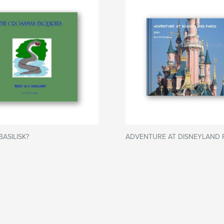
BASILISK?
ADVENTURE AT DISNEYLAND 