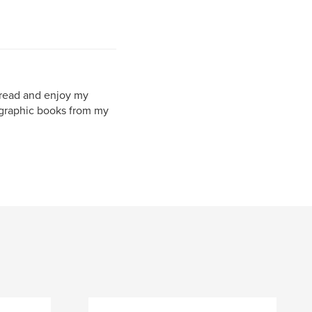
l read and enjoy my
ographic books from my