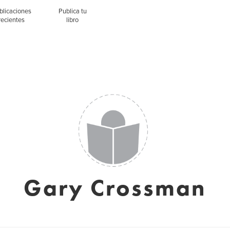
blicaciones
Publica tu
recientes
libro
Gary Crossman