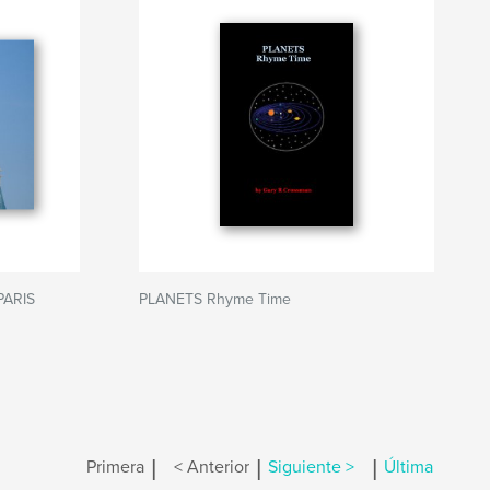
PARIS
PLANETS Rhyme Time
|
|
|
Primera
< Anterior
Siguiente >
Última