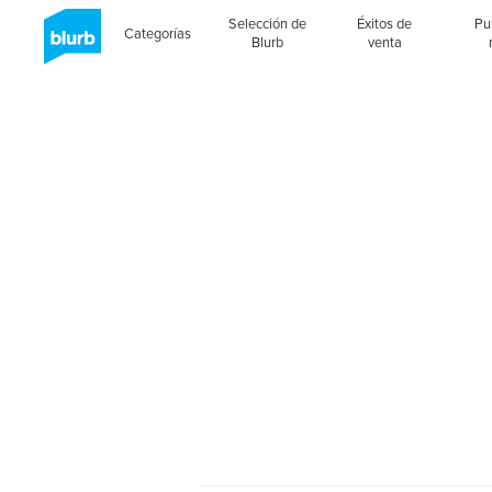
Selección de
Éxitos de
Pu
Categorías
Blurb
venta