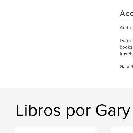
Ace
Author
I writ
books 
travel
Gary 
Libros por Gar