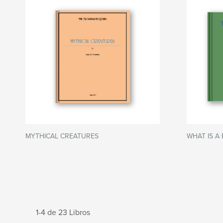
MYTHICAL CREATURES
WHAT IS A 
1-4 de 23 Libros