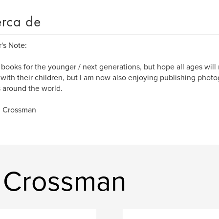
rca de
's Note:
e books for the younger / next generations, but hope all ages wil
with their children, but I am now also enjoying publishing phot
s around the world.
R Crossman
y Crossman