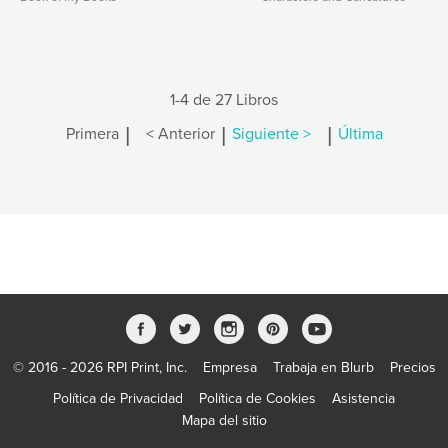
1-4 de 27 Libros
|
|
|
Primera
< Anterior
Siguiente >
Última
© 2016 - 2026 RPI Print, Inc.
Empresa
Trabaja en Blurb
Precios
Política de Privacidad
Política de Cookies
Asistencia
Mapa del sitio