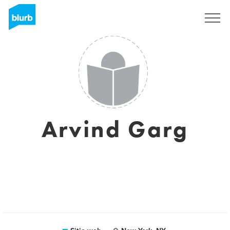
Regístrate
Arvind Garg