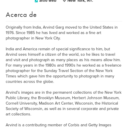
Sitio web
New York, NY.
Acerca de
Originally from India, Arvind Garg moved to the United States in
1976. Since 1985 he has lived and worked as a fine art
photographer in New York City.
India and America remain of special significance to him, but
Arvind sees himself a citizen of the world, so he likes to travel
and visit and photograph as many places as his means allow him.
For many years in the 1980s and 1990s he worked as a freelance
photographer for the Sunday Travel Section of the New York
Times which gave him the opportunity to photograph in many
countries across the globe.
Arvind's images are in the permanent collections of the New York
Public Library, the Brooklyn Museum, Herbert Johnson Museum,
Cornell University, Madison Art Center, Wisconsin, the Historical
Society of Wisconsin, as well as in several corporate and private
art collections.
Arvind is a contributing member of Corbis and Getty Images