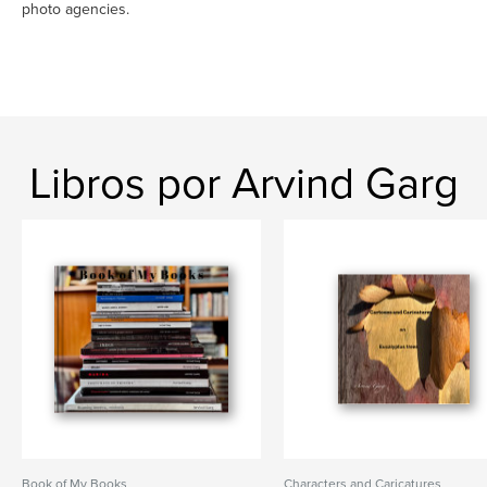
photo agencies.
Libros por Arvind Garg
Book of My Books
Characters and Caricatures