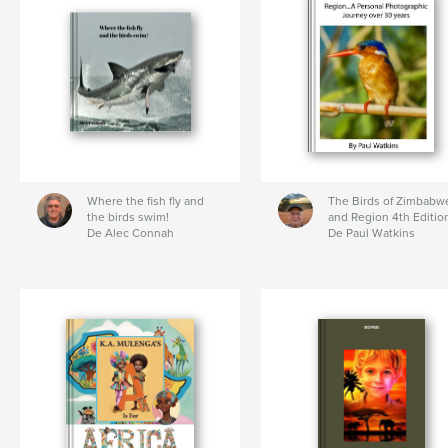
Where the fish fly and
The Birds of Zimbabw
the birds swim!
and Region 4th Editio
De Alec Connah
De Paul Watkins