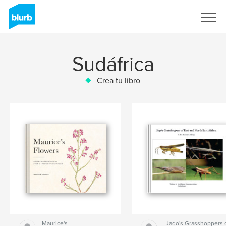
Regístrate
Sudáfrica
Crea tu libro
Maurice's
Jago's Grasshoppers 