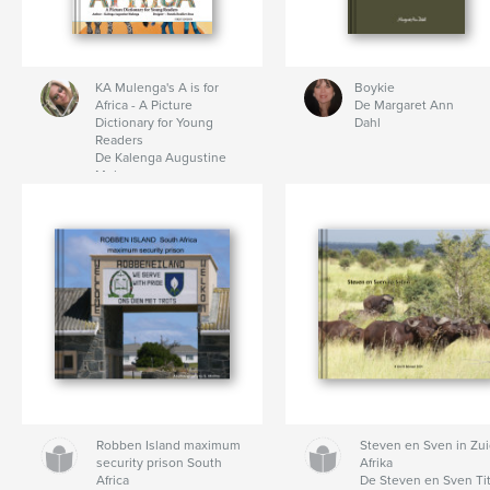
KA Mulenga's A is for
Boykie
Africa - A Picture
De Margaret Ann
Dictionary for Young
Dahl
Readers
De Kalenga Augustine
Mulenga
Robben Island maximum
Steven en Sven in Zui
security prison South
Afrika
Africa
De Steven en Sven Ti