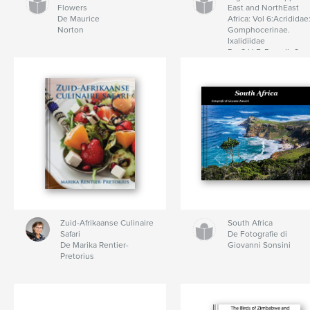
Flowers
East and NorthEast
De Maurice
Africa: Vol 6:Acrididae
Norton
Gomphocerinae.
Ixalidiidae
De C.H.F. Rowell, C.
Hemp
Zuid-Afrikaanse Culinaire
South Africa
Safari
De Fotografie di
De Marika Rentier-
Giovanni Sonsini
Pretorius