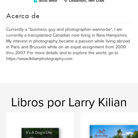
Sitio web
Lebanon, NH USA
Acerca de
Currently a "business guy and photographer-wanna-be", I am
currently a transplanted Canadian now living in New Hampshire.
My interest in photography became a passion while living abroad
in Paris and Brussels while on an expat assignment from 2000
thru 2007. For more details and to explore the world, go to
https://www.lkilianphotography.com
Libros por Larry Kilian