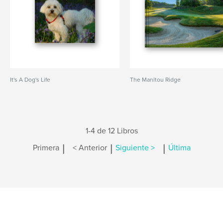
It's A Dog's Life
The Manitou Ridge
1-4 de 12 Libros
|
|
|
Primera
< Anterior
Siguiente >
Última