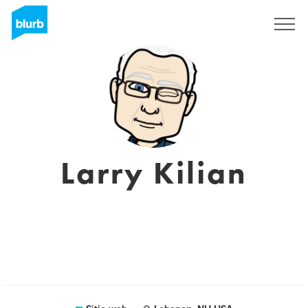
Regístrate
Larry Kilian