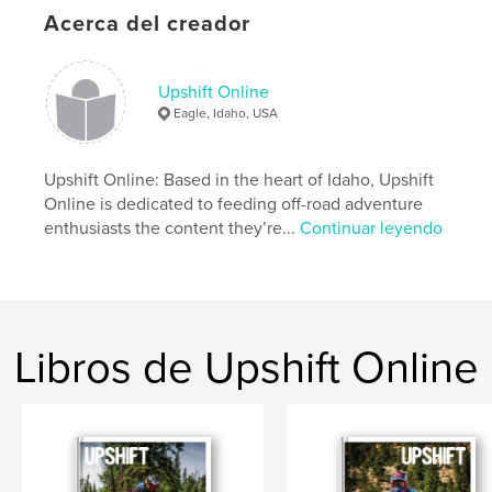
Tech: To Connect Or Disconnect - Sena 30K
Acerca del creador
Tested: Mosko Moto Basilisk Jacket And Pant
Destination Stanley: Riding The Sawtooth
Mountains
The 790 Perspective: Impressions On The New KTM
Upshift Online
Eagle, Idaho, USA
Sitio web del autor
https://www.upshiftonline.com/
Upshift Online: Based in the heart of Idaho, Upshift
Online is dedicated to feeding off-road adventure
enthusiasts the content they’re...
Continuar leyendo
Características y detalles
Categoría principal:
Acción/Aventuras
Características:
Carta de EE. UU., 22×28 cm
N.º de páginas:
124
Libros de Upshift Online
Fecha de publicación:
sep. 03, 2019
Idioma
English
Palabras clave
,
,
Dualsport
Adventure
Motorcycle