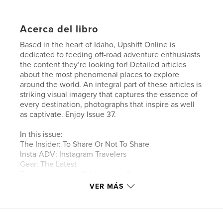
Acerca del libro
Based in the heart of Idaho, Upshift Online is
dedicated to feeding off-road adventure enthusiasts
the content they’re looking for! Detailed articles
about the most phenomenal places to explore
around the world. An integral part of these articles is
striking visual imagery that captures the essence of
every destination, photographs that inspire as well
as captivate. Enjoy Issue 37.
In this issue:
The Insider: To Share Or Not To Share
Insta-ADV: Instagram Travelers
Gear: The Latest
First Impressions: Bridgestone Battlax
Adventurecross AX41
VER MÁS
Africa Part II: Tim Burke Travels North
Wild Country: Mountain View Motorcycle
Adventures