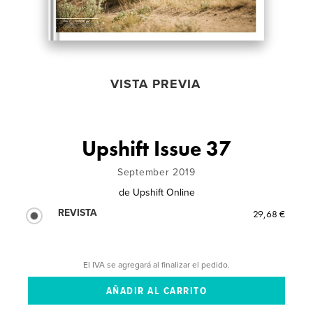
VISTA PREVIA
Upshift Issue 37
September 2019
de
Upshift Online
REVISTA
29,68 €
El IVA se agregará al finalizar el pedido.