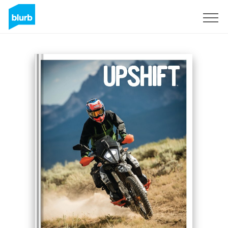
Regístrate