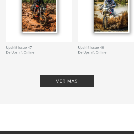
Upshift Issue 47
Upshift Issue 49
De Upshift Online
De Upshift Online
VER MÁS