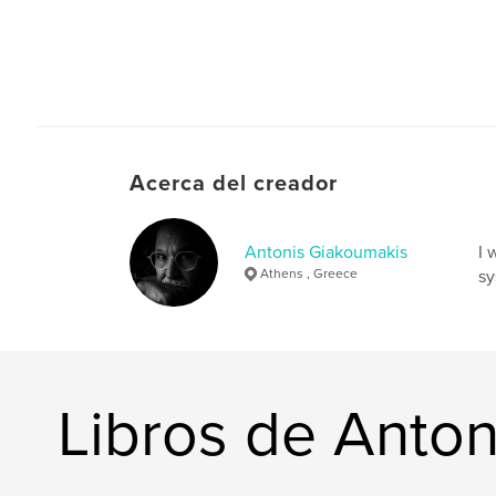
Acerca del creador
Antonis Giakoumakis
I 
Athens , Greece
sy
Libros de Anto