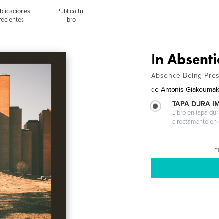
blicaciones
Publica tu
recientes
libro
In Absenti
Absence Being Pres
de
Antonis Giakoumak
TAPA DURA I
Libro en tapa dur
directamente en e
El