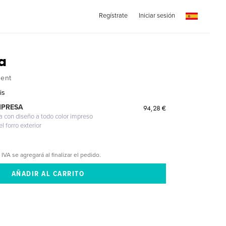
Regístrate
Iniciar sesión
a
ent
is
MPRESA
94,28 €
a con diseño a todo color impreso
l forro exterior
 IVA se agregará al finalizar el pedido.