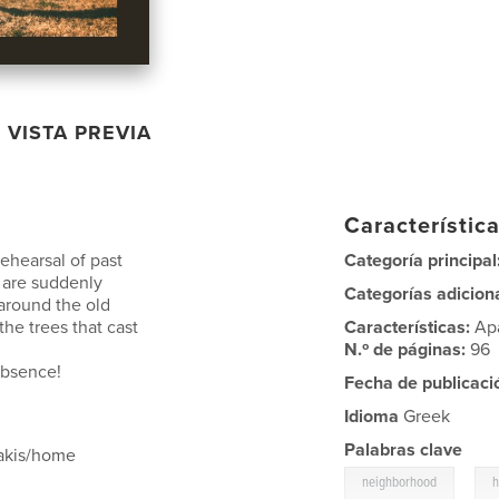
VISTA PREVIA
Característica
ehearsal of past
Categoría principal
t are suddenly
Categorías adicion
 around the old
he trees that cast
Características:
Ap
N.º de páginas:
96
 absence!
Fecha de publicaci
Idioma
Greek
Palabras clave
makis/home
,
neighborhood