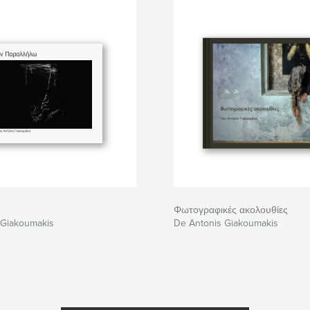
Φωτογραφικές ακολουθίες
 Giakoumakis
De Antonis Giakoumakis