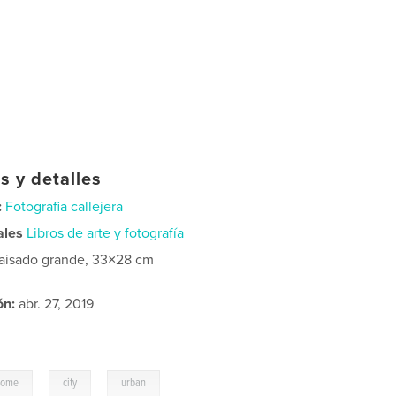
s y detalles
:
Fotografia callejera
ales
Libros de arte y fotografía
aisado grande, 33×28 cm
ón:
abr. 27, 2019
,
,
home
city
urban