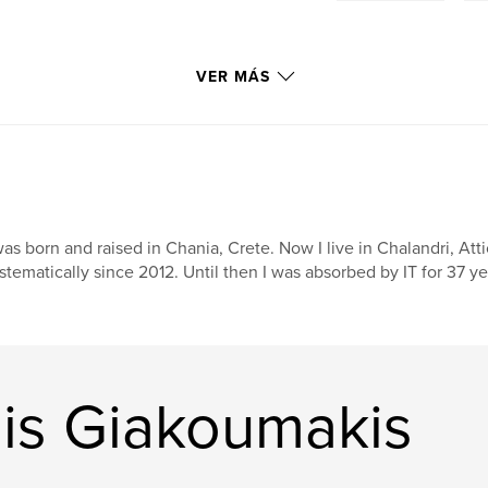
VER MÁS
was born and raised in Chania, Crete. Now I live in Chalandri, At
stematically since 2012. Until then I was absorbed by IT for 37 y
nis Giakoumakis