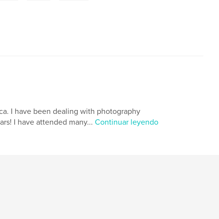
tica. I have been dealing with photography
ears! I have attended many...
Continuar leyendo