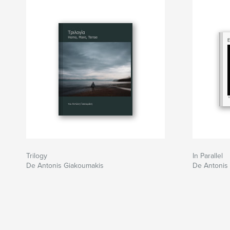
Trilogy
In Parallel
De Antonis Giakoumakis
De Antonis