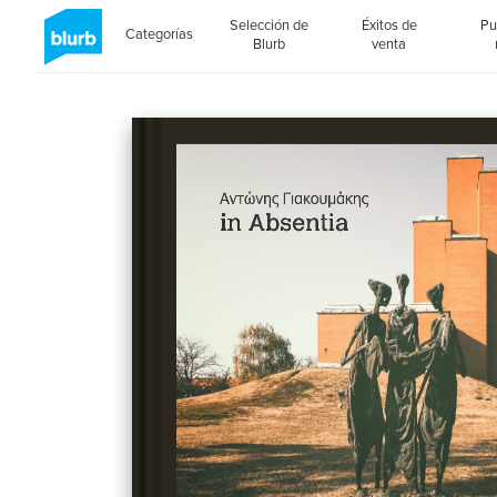
Selección de
Éxitos de
Pu
Categorías
Blurb
venta