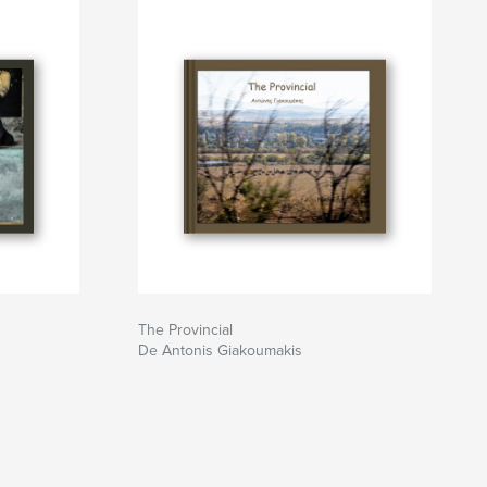
The Provincial
De Antonis Giakoumakis