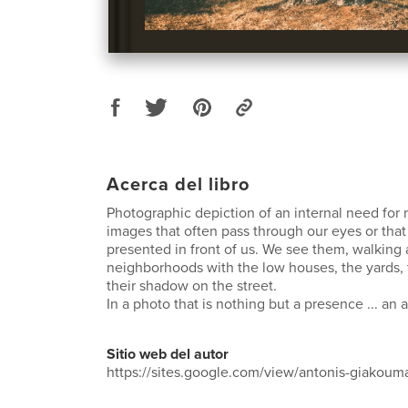
Acerca del libro
Photographic depiction of an internal need for r
images that often pass through our eyes or tha
presented in front of us. We see them, walking
neighborhoods with the low houses, the yards, t
their shadow on the street.
In a photo that is nothing but a presence ... an
Sitio web del autor
https://sites.google.com/view/antonis-giakou