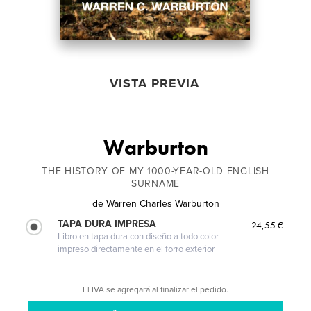
VISTA PREVIA
Warburton
THE HISTORY OF MY 1000-YEAR-OLD ENGLISH
SURNAME
de
Warren Charles Warburton
TAPA DURA IMPRESA
24,55 €
Libro en tapa dura con diseño a todo color
impreso directamente en el forro exterior
El IVA se agregará al finalizar el pedido.