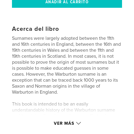
Acerca del libro
Surnames were largely adopted between the 11th
and 16th centuries in England, between the 16th and
19th centuries in Wales and between the 11th and
19th centuries in Scotland. In most cases, it is not
possible to prove the origin of most surnames but it
is possible to make educated guesses in some
cases. However, the Warburton surname is an
exception that can be traced back 1000 years to its
Saxon and Norman origins in the village of
Warburton in England.
This book is intended to be an easily
understandable history of the Warburton surname
and its origins. I’ve also made every effort to be
accurate and not fall into the trap of being overly
VER MÁS
academic.