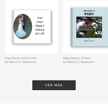
Frey Family Circle of Life
Abby Dreams of Paris
De Warren C. Warburton
De Warren C. Warburton
VER MÁS