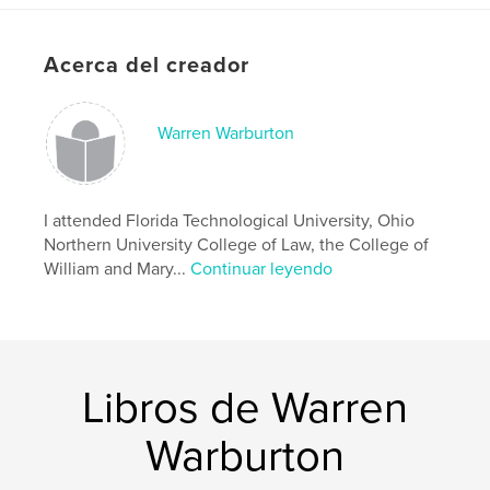
Características y detalles
Acerca del creador
Categoría principal:
Historia
Características:
15×23 cm
N.º de páginas:
Warren Warburton
198
ISBN
Tapa dura impresa: 9781518446276
Fecha de publicación:
I attended Florida Technological University, Ohio
oct. 31, 2018
Northern University College of Law, the College of
Idioma
English
William and Mary...
Continuar leyendo
Palabras clave
,
,
,
,
Warburton
England
Britain
Cheshire
Dutton
Libros de Warren
Warburton