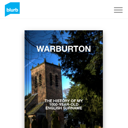
Regístrate