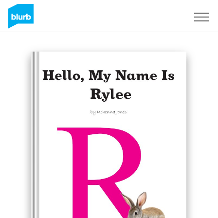
Regístrate