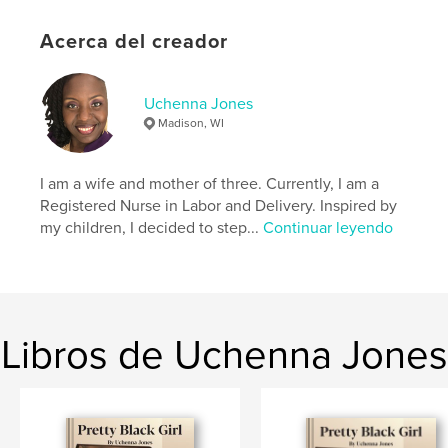
Idioma
English
Acerca del creador
Palabras clave
,
,
Name
Rylee
Hello
Uchenna Jones
Madison, WI
I am a wife and mother of three. Currently, I am a
Registered Nurse in Labor and Delivery. Inspired by
my children, I decided to step...
Continuar leyendo
Libros de Uchenna Jones