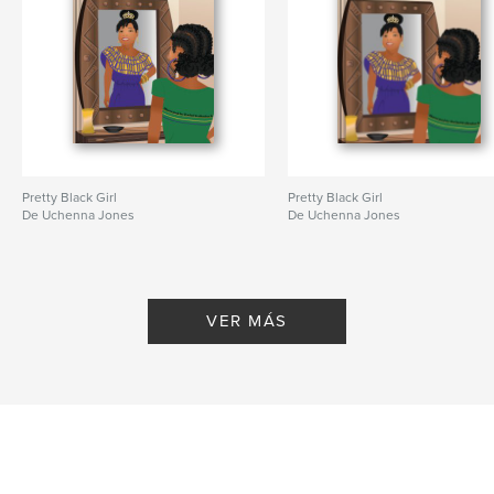
Pretty Black Girl
Pretty Black Girl
De Uchenna Jones
De Uchenna Jones
VER MÁS