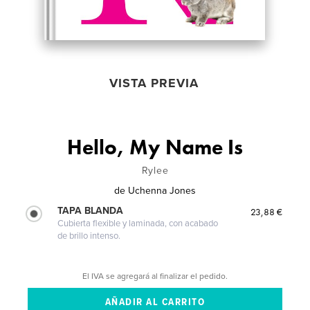
VISTA PREVIA
Hello, My Name Is
Rylee
de
Uchenna Jones
TAPA BLANDA
23,88 €
Cubierta flexible y laminada, con acabado
de brillo intenso.
El IVA se agregará al finalizar el pedido.