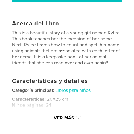
Acerca del libro
This is a beautiful story of a young girl named Rylee.
This book teaches her the meaning of her name.
Next, Rylee learns how to count and spell her name
using animals that are associated with each letter of
her name. It is a keepsake book of her animal
friends that she can read over and over again!!!
Características y detalles
Categoría principal:
Libros para niños
Características:
20×25 cm
N.º de páginas:
24
ISBN
VER MÁS
Tapa blanda: 9781641500234
Fecha de publicación:
mar. 21, 2018