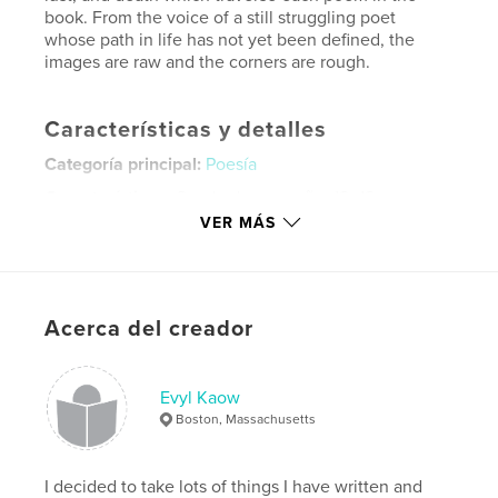
book. From the voice of a still struggling poet
whose path in life has not yet been defined, the
images are raw and the corners are rough.
Características y detalles
Categoría principal:
Poesía
Características:
Cuadrado pequeño, 18×18 cm
N.º de páginas:
22
VER MÁS
ISBN
Tapa dura, sobrecubierta: 9781715597191
Tapa blanda: 9781715597177
Acerca del creador
Fecha de publicación:
ago. 29, 2007
Idioma
English
Evyl Kaow
Palabras clave
Boston, Massachusetts
,
,
,
,
sex
love
crush
college
youth
,
I decided to take lots of things I have written and
poetry