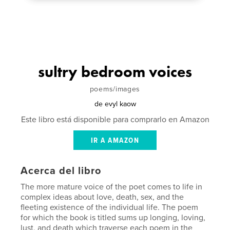
sultry bedroom voices
poems/images
de
evyl kaow
Este libro está disponible para comprarlo en Amazon
IR A AMAZON
Acerca del libro
The more mature voice of the poet comes to life in
complex ideas about love, death, sex, and the
fleeting existence of the individual life. The poem
for which the book is titled sums up longing, loving,
lust, and death which traverse each poem in the