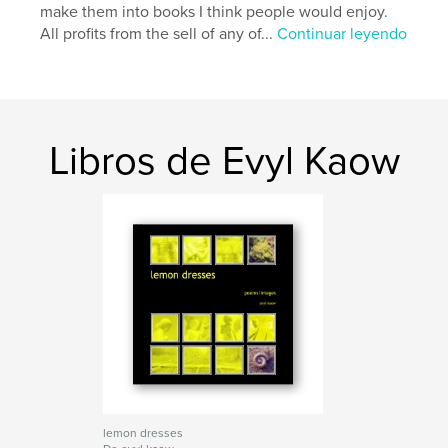
make them into books I think people would enjoy.
All profits from the sell of any of...
Continuar leyendo
Libros de Evyl Kaow
lemon dresses