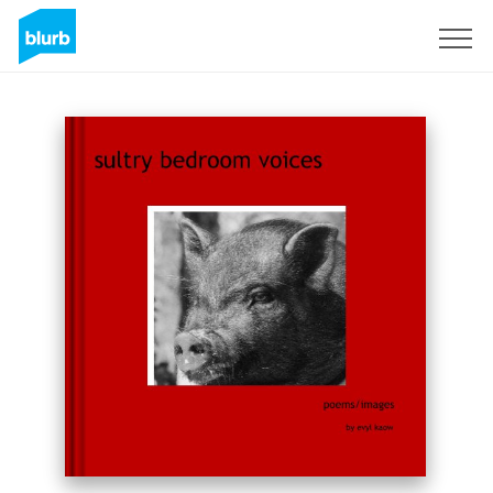
Regístrate