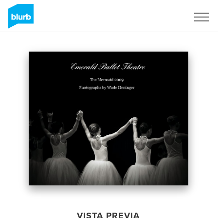
Regístrate
VISTA PREVIA