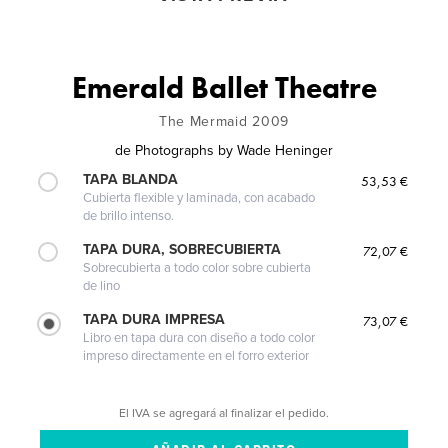
Emerald Ballet Theatre
The Mermaid 2009
de
Photographs by Wade Heninger
TAPA BLANDA
53,53 €
Cubierta flexible y laminada, con acabado
de brillo intenso.
TAPA DURA, SOBRECUBIERTA
72,07 €
Sobrecubierta a todo color sobre cubierta
de lino
TAPA DURA IMPRESA
73,07 €
Libro en tapa dura con diseño a todo color
impreso directamente en el forro exterior
El IVA se agregará al finalizar el pedido.