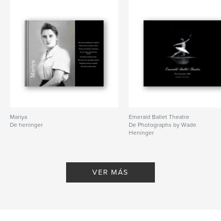
Artistic Director,
Viktoria Titova
Características y detalles
Categoría principal:
Libros de arte y fotografía
Características:
Apaisado estándar, 25×20 cm
N.º de páginas:
80
Mariya
Emerald Ballet Theatre
De heninger
De Photographs by Wade
Fecha de publicación:
jun. 26, 2009
Heninger
Palabras clave
,
,
,
Emerald Ballet Theatre
ballet
dance
VER MÁS
,
EBT
Mermaid