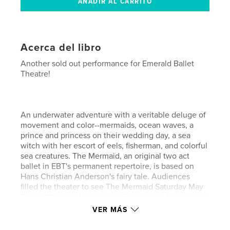
Acerca del libro
Another sold out performance for Emerald Ballet
Theatre!
An underwater adventure with a veritable deluge of
movement and color--mermaids, ocean waves, a
prince and princess on their wedding day, a sea
witch with her escort of eels, fisherman, and colorful
sea creatures. The Mermaid, an original two act
ballet in EBT's permanent repertoire, is based on
Hans Christian Anderson's fairy tale. Audiences
filled the theater to see The Mermaid Saturday May
30, 2009 at the North Shore Performing Arts Center
in Bothell.
VER MÁS