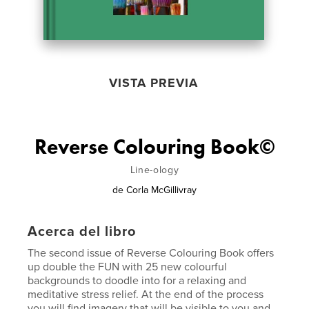
VISTA PREVIA
Reverse Colouring Book©
Line-ology
de
Corla McGillivray
Acerca del libro
The second issue of Reverse Colouring Book offers
up double the FUN with 25 new colourful
backgrounds to doodle into for a relaxing and
meditative stress relief. At the end of the process
you will find imagery that will be visible to you and