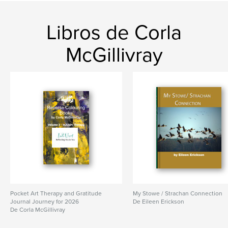
Idioma
English
Libros de Corla
Palabras clave
,
,
,
,
art therapy
colouring
meditation
art
McGillivray
doodle
Pocket Art Therapy and Gratitude
My Stowe / Strachan Connection
Journal Journey for 2026
De Eileen Erickson
De Corla McGillivray