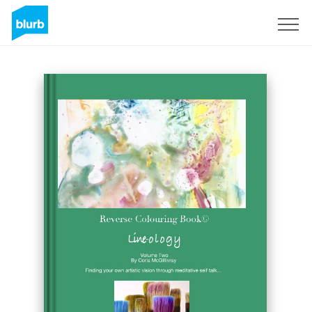
Regístrate