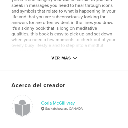
speak in messages you need to hear through icons
and symbols that relate to what is happening in your
life and that you are subconsciously looking for
answers for are often evident in the lines you draw.
It's a skinny book that is long on meditative
qualities, this book is easy to pick up and set down
when you need a few moments to check out of your
overly busy lifestyle and to step into a mindful
moment of here and now! Give yourself the
"present" of presence!
VER MÁS
Sitio web del autor
http://reversecolouringbook.com
Acerca del creador
Características y detalles
Corla McGillivray
Categoría principal:
Libros de arte y fotografía
Saskatchewan, CANADA
Características:
20×25 cm
N.º de páginas:
40
Fecha de publicación:
abr. 21, 2016