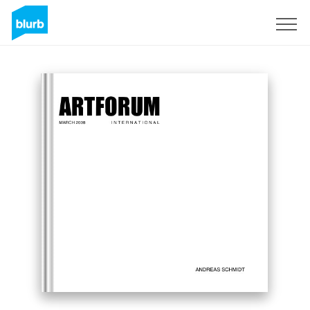
Regístrate