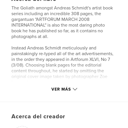
The Goliath amongst Andreas Schmidt's artist book
series including an incredible 308 pages, the
gargantuan "ARTFORUM MARCH 2008
INTERNATIONAL" is also the most daring photo
book he has published so far, as it contains no
photographs at all.
Instead Andreas Schmidt meticulously and
painstakingly re-typed all of the art advertisements,
in the order they appeared in Artforum XLVI, No 7
(3/08). Choosing blank pages for the editorial
content throughout, he started by omitting the
original cover image taken by photographer Zoe
Leonard.
First published in March 2008 in the original issue
VER MÁS
of ARTFORUM, the no less than 286 full pages of
adverts (out of 392 pages in the magazine in total)
were printed at a time when the (ART)-world had
not experienced its cyclical financial meltdown yet.
Acerca del creador
A great number of adverts showcase the work of