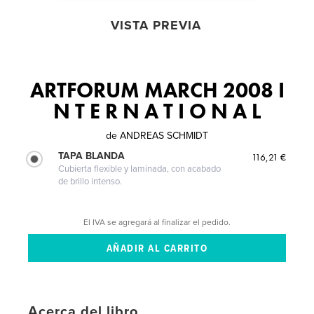
VISTA PREVIA
ARTFORUM MARCH 2008 I
N T E R N A T I O N A L
de
ANDREAS SCHMIDT
TAPA BLANDA
116,21 €
Cubierta flexible y laminada, con acabado
de brillo intenso.
El IVA se agregará al finalizar el pedido.
Acerca del libro