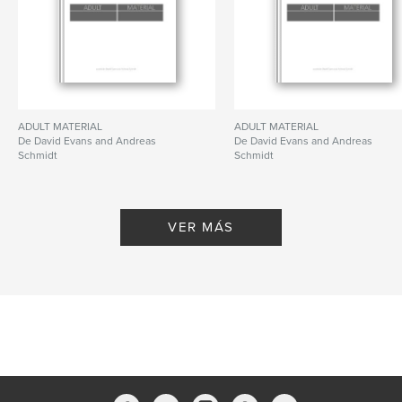
new book in a preserved and altered state, forcing
us to re-examine the role and significance of the
medium of photography and art alike.
ADULT MATERIAL
ADULT MATERIAL
De David Evans and Andreas
De David Evans and Andreas
Schmidt
Schmidt
Características y detalles
Categoría principal:
Bellas artes
Características:
Cuadrado pequeño, 18×18 cm
VER MÁS
N.º de páginas:
308
Fecha de publicación:
may. 20, 2009
Idioma
English
Palabras clave
,
ABC Artists
GESAMTBUCHKUNSTWERKSKULPTUR