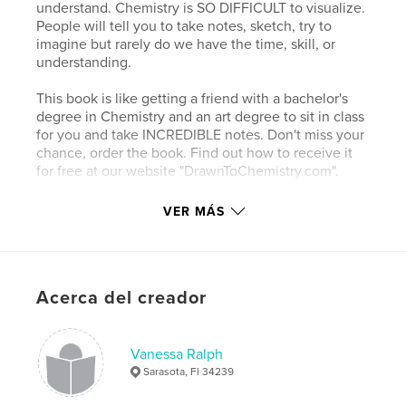
understand. Chemistry is SO DIFFICULT to visualize.
People will tell you to take notes, sketch, try to
imagine but rarely do we have the time, skill, or
understanding.
This book is like getting a friend with a bachelor's
degree in Chemistry and an art degree to sit in class
for you and take INCREDIBLE notes. Don't miss your
chance, order the book. Find out how to receive it
for free at our website "DrawnToChemistry.com".
Book One in Series "Drawn to Chemistry".
VER MÁS
Sitio web del autor
http://drawntochemistry.com
Acerca del creador
Características y detalles
Vanessa Ralph
Categoría principal:
Medicina y ciencias
Sarasota, Fl 34239
Características:
20×25 cm
N.º de páginas:
122