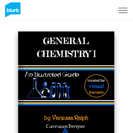
Regístrate