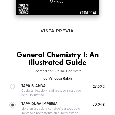
VISTA PREVIA
General Chemistry I: An
Illustrated Guide
Created for Visual Learners
de
Vanessa Ralph
TAPA BLANDA
23,50 €
Cubierta flexible y laminada, con acabado
de brillo intenso.
TAPA DURA IMPRESA
30,04 €
Libro en tapa dura con diseño a todo color
impreso directamente en el forro exterior