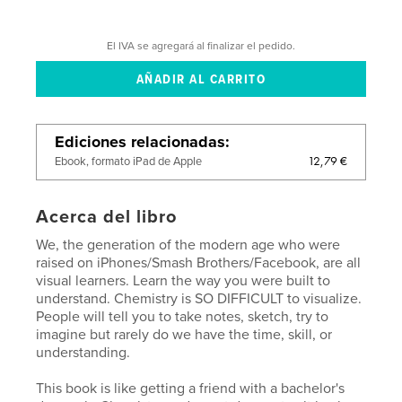
El IVA se agregará al finalizar el pedido.
Ediciones relacionadas
12,79 €
Ebook, formato iPad de Apple
Acerca del libro
We, the generation of the modern age who were
raised on iPhones/Smash Brothers/Facebook, are all
visual learners. Learn the way you were built to
understand. Chemistry is SO DIFFICULT to visualize.
People will tell you to take notes, sketch, try to
imagine but rarely do we have the time, skill, or
understanding.
This book is like getting a friend with a bachelor's