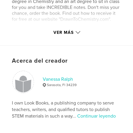
degree in Chemistry and an art degree to sit in class
for you and take INCREDIBLE notes. Don't miss your
chance, order the book. Find out how to receive it
for free at our website "DrawnToChemistry.com".
Book One in the Series "Drawn to Chemistry".
VER MÁS
Sitio web del autor
http://www.drawntochemistry.com
Acerca del creador
Características y detalles
Vanessa Ralph
Categoría principal:
Medicina y ciencias
Sarasota, Fl 34239
Características:
20×25 cm
N.º de páginas:
122
I own Look Books, a publishing company to serve
ISBN
teachers, writers, and qualified tutors to publish
Tapa blanda: 9780986267390
STEM materials in such a way...
Continuar leyendo
Tapa dura impresa: 9780986267307
Fecha de publicación:
nov. 30, 2014