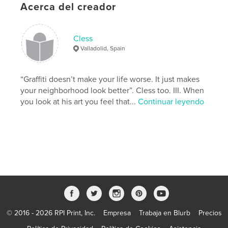
Características y detalles
Acerca del creador
Categoría principal:
Libros de arte y fotografía
Características:
15×23 cm
Cless
N.º de páginas:
40
Valladolid, Spain
Fecha de publicación:
feb. 06, 2013
Idioma
English
“Graffiti doesn’t make your life worse. It just makes
your neighborhood look better”. Cless too. III. When
Palabras clave
you look at his art you feel that...
Continuar leyendo
Collage
© 2016 - 2026 RPI Print, Inc.
Empresa
Trabaja en Blurb
Precios