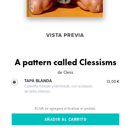
VISTA PREVIA
A pattern called Clessisms
de
Cless
TAPA BLANDA
15,00 €
Cubierta flexible y laminada, con acabado
de brillo intenso.
El IVA se agregará al finalizar el pedido.