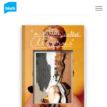
Regístrate