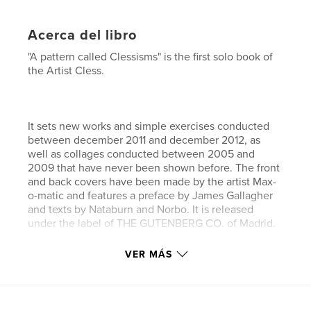
Acerca del libro
"A pattern called Clessisms" is the first solo book of
the Artist Cless.
It sets new works and simple exercises conducted
between december 2011 and december 2012, as
well as collages conducted between 2005 and
2009 that have never been shown before. The front
and back covers have been made by the artist Max-
o-matic and features a preface by James Gallagher
and texts by Nataburn and Norbo. It is released
under the label of THE GUTENBERG CO. of Madrid.
VER MÁS
Sitio web del autor
http://www.cless.info