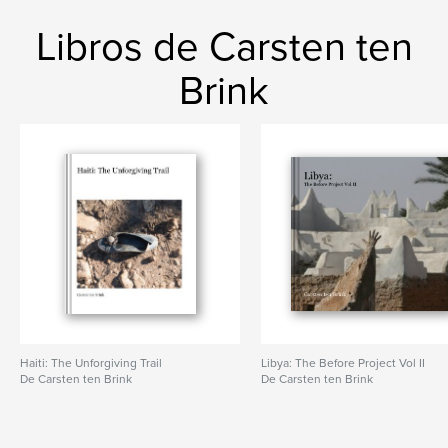
Libros de Carsten ten
Brink
Haiti: The Unforgiving Trail
Libya: The Before Project Vol II
De Carsten ten Brink
De Carsten ten Brink