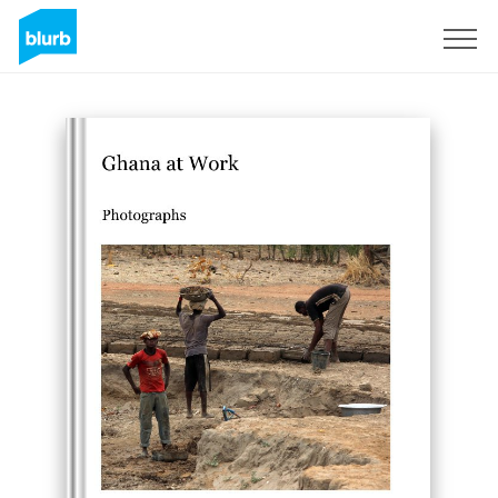
Regístrate