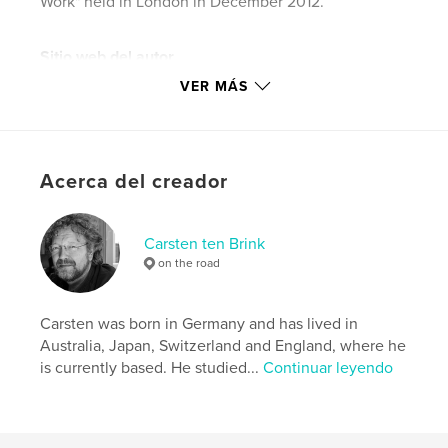
Work" held in London in December 2012.
Sitio web del autor
http://www.carstentenbrink.com
VER MÁS
Características y detalles
Categoría principal:
Viajes
Acerca del creador
Categorías adicionales
Fotografia callejera
Características:
Vertical estándar, 20×25 cm
Carsten ten Brink
N.º de páginas:
120
on the road
Fecha de publicación:
nov. 21, 2012
Idioma
English
Carsten was born in Germany and has lived in
Palabras clave
Australia, Japan, Switzerland and England, where he
,
,
,
is currently based. He studied...
Continuar leyendo
documentary
Africa
photography
work
,
Ghana