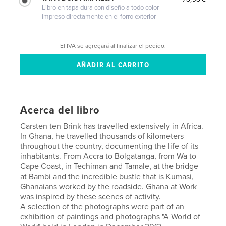
Libro en tapa dura con diseño a todo color
impreso directamente en el forro exterior
El IVA se agregará al finalizar el pedido.
Acerca del libro
Carsten ten Brink has travelled extensively in Africa.
In Ghana, he travelled thousands of kilometers
throughout the country, documenting the life of its
inhabitants. From Accra to Bolgatanga, from Wa to
Cape Coast, in Techiman and Tamale, at the bridge
at Bambi and the incredible bustle that is Kumasi,
Ghanaians worked by the roadside. Ghana at Work
was inspired by these scenes of activity.
A selection of the photographs were part of an
exhibition of paintings and photographs "A World of