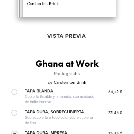
VISTA PREVIA
Ghana at Work
Photographs
de
Carsten ten Brink
TAPA BLANDA
64,42 €
Cubierta flexible y laminada, con acabado
de brillo intenso.
TAPA DURA, SOBRECUBIERTA
75,56 €
Sobrecubierta a todo color sobre cubierta
de lino
TAPA DURA IMPRESA
76,56 €