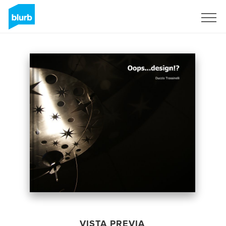
Regístrate
VISTA PREVIA