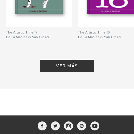
The Artistic Time 17
The Artistic Time 16
De La Macina di San Cresci
De La Macina di San Cresci
VER MÁS