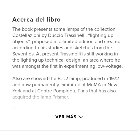
Acerca del libro
The book presents some lamps of the collection
Costellazioni by Duccio Trassinelli, “lighting-up
objects”, proposed in a limited edition and created
according to his studies and sketches from the
Seventies. At present Trassinelli is still working in
the lighting up technical design, an area where he
was amongst the first in experimenting low-voltage.
Also are showed the B.T.2 lamp, produced in 1972
and now permanently exhibited at MoMA in New
York and at Centre Pompidou, Paris that has also
acquired the lamp Prismar.
The keywords of his work are method, pioneering,
technology as poetic resource, no compromises,
VER MÁS
technical know-how, modern tradition, play,
freedom in space.