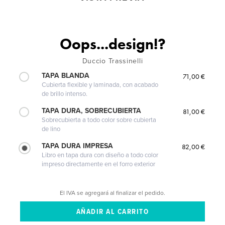
Oops...design!?
Duccio Trassinelli
TAPA BLANDA
71,00 €
Cubierta flexible y laminada, con acabado
de brillo intenso.
TAPA DURA, SOBRECUBIERTA
81,00 €
Sobrecubierta a todo color sobre cubierta
de lino
TAPA DURA IMPRESA
82,00 €
Libro en tapa dura con diseño a todo color
impreso directamente en el forro exterior
El IVA se agregará al finalizar el pedido.