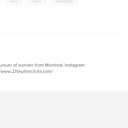
,
,
,
travel
culture
photography
pursuer of wonder from Montreal. Instagram:
/www.27shutterclicks.com/