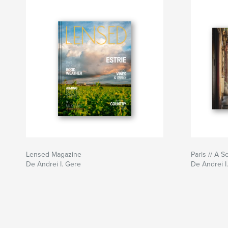
Lensed Magazine
Paris // A 
De Andrei I. Gere
De Andrei I