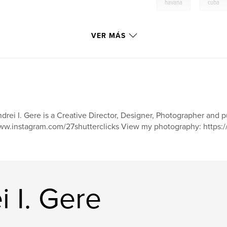
,
havana
cuba
VER MÁS
drei I. Gere is a Creative Director, Designer, Photographer and 
w.instagram.com/27shutterclicks View my photography: https:/
i I. Gere