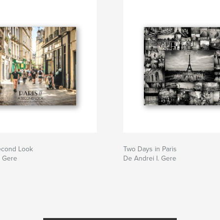
Second Look
Two Days in Paris
. Gere
De Andrei I. Gere