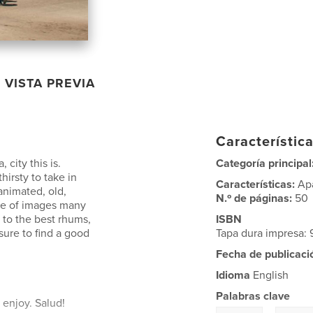
VISTA PREVIA
Característica
 city this is.
Categoría principal
thirsty to take in
Características:
Ap
 animated, old,
N.º de páginas:
50
rce of images many
 to the best rhums,
ISBN
sure to find a good
Tapa dura impresa:
Fecha de publicaci
Idioma
English
Palabras clave
 enjoy. Salud!