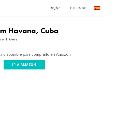
Regístrate
Iniciar sesión
om Havana, Cuba
ei I. Gere
stá disponible para comprarlo en Amazon
IR A AMAZON