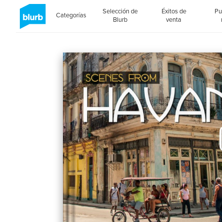
Selección de
Éxitos de
Pu
Categorías
Blurb
venta