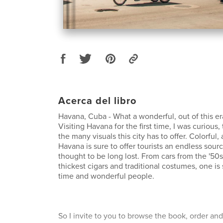
Acerca del libro
Havana, Cuba - What a wonderful, out of this era,
Visiting Havana for the first time, I was curious, 
the many visuals this city has to offer. Colorful,
Havana is sure to offer tourists an endless sou
thought to be long lost. From cars from the '50s
thickest cigars and traditional costumes, one is 
time and wonderful people.
So I invite to you to browse the book, order and