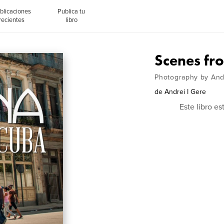
blicaciones
Publica tu
recientes
libro
Scenes fr
Photography by Andr
de
Andrei I Gere
Este libro e