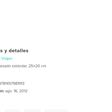
s y detalles
:
Viajes
aisado estándar, 25×20 cm
 9781457981913
ón:
ago. 16, 2012