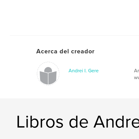
Acerca del creador
Andrei I. Gere
An
ww
Libros de Andre