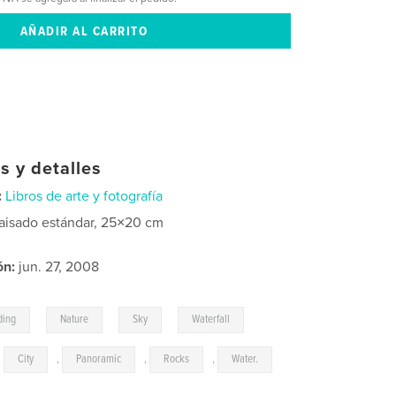
s y detalles
:
Libros de arte y fotografía
aisado estándar, 25×20 cm
ón:
jun. 27, 2008
,
,
,
,
ding
Nature
Sky
Waterfall
,
City
,
Panoramic
,
Rocks
,
Water.