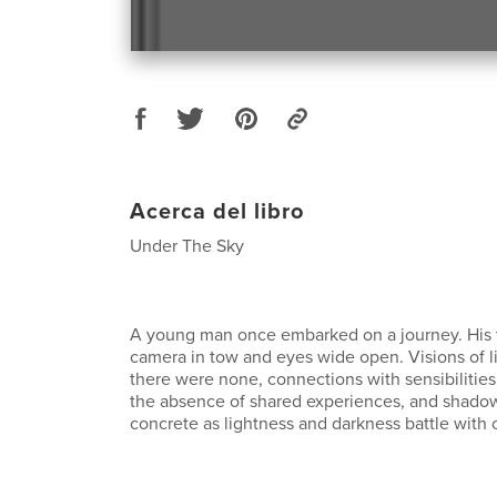
Acerca del libro
Under The Sky
A young man once embarked on a journey. His 
camera in tow and eyes wide open. Visions of l
there were none, connections with sensibilitie
the absence of shared experiences, and shado
concrete as lightness and darkness battle with 