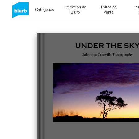
Selección de
Éxitos de
Pu
Categorías
Blurb
venta