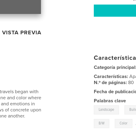
VISTA PREVIA
Característica
Categoría principal
Características:
Ap
N.º de páginas:
80
travels began with
Fecha de publicaci
ine and color where
Palabras clave
s and emotions in
,
ws of concrete upon
Landscape
Buil
one another.
,
B/W
Color