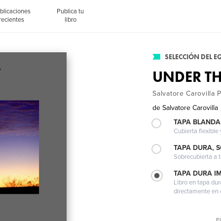
blicaciones
Publica tu
recientes
libro
SELECCIÓN DEL E
UNDER TH
Salvatore Carovilla
de
Salvatore Carovilla
TAPA BLANDA
Cubierta flexible
TAPA DURA, 
Sobrecubierta a t
TAPA DURA I
Libro en tapa dur
directamente en e
El