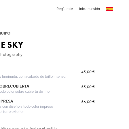
Regístrate
Iniciar sesión
QUIPO
E SKY
 Photography
45,00 €
 y laminada, con acabado de brillo intenso.
SOBRECUBIERTA
55,00 €
odo color sobre cubierta de lino
MPRESA
56,00 €
a con diseño a todo color impreso
l forro exterior
 IVA se agregará al finalizar el pedido.