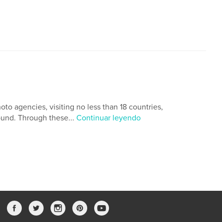
oto agencies, visiting no less than 18 countries,
ound. Through these...
Continuar leyendo