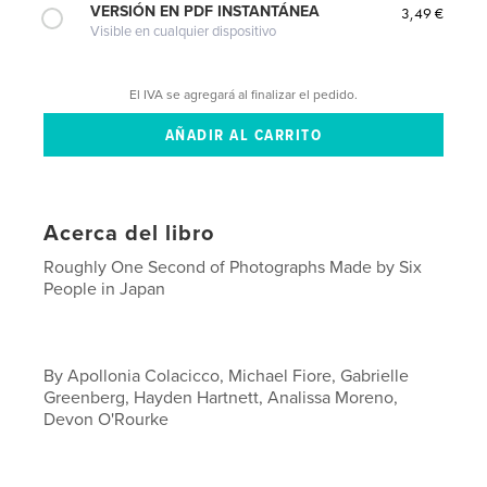
VERSIÓN EN PDF INSTANTÁNEA
3,49 €
Visible en cualquier dispositivo
El IVA se agregará al finalizar el pedido.
Acerca del libro
Roughly One Second of Photographs Made by Six
People in Japan
By Apollonia Colacicco, Michael Fiore, Gabrielle
Greenberg, Hayden Hartnett, Analissa Moreno,
Devon O'Rourke