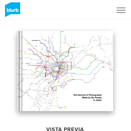
Regístrate
VISTA PREVIA