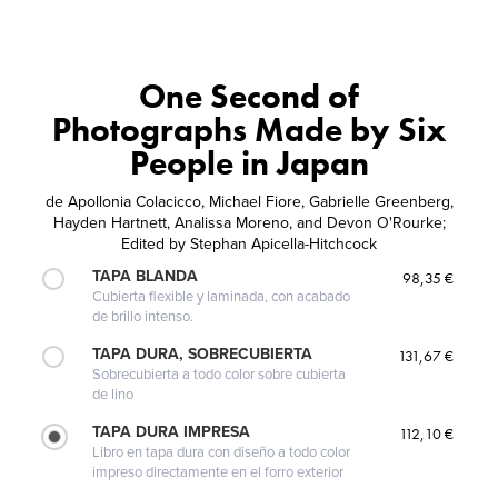
One Second of
Photographs Made by Six
People in Japan
de
Apollonia Colacicco, Michael Fiore, Gabrielle Greenberg,
Hayden Hartnett, Analissa Moreno, and Devon O'Rourke;
Edited by Stephan Apicella-Hitchcock
TAPA BLANDA
98,35 €
Cubierta flexible y laminada, con acabado
de brillo intenso.
TAPA DURA, SOBRECUBIERTA
131,67 €
Sobrecubierta a todo color sobre cubierta
de lino
TAPA DURA IMPRESA
112,10 €
Libro en tapa dura con diseño a todo color
impreso directamente en el forro exterior