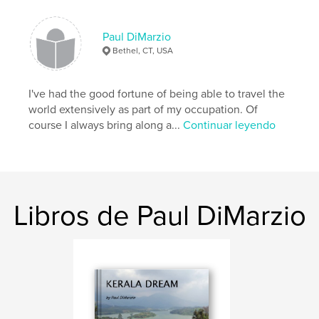
Paul DiMarzio
Namaste,
Bethel, CT, USA
Paul
I've had the good fortune of being able to travel the
world extensively as part of my occupation. Of
Características y detalles
course I always bring along a...
Continuar leyendo
Categoría principal:
Viajes
Características:
Apaisado grande, 33×28 cm
N.º de páginas:
160
Fecha de publicación:
feb. 21, 2008
Libros de Paul DiMarzio
Palabras clave
,
,
,
,
India
Kerala
Alappuzha
Idukki
,
,
Ernakulam
Cochin
Kochi
,
Thekkady
,
Munnar
,
tea