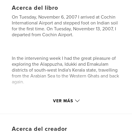
Acerca del libro
On Tuesday, November 6, 2007 I arrived at Cochin
International Airport and stepped foot on Indian soil
for the first time. On Tuesday, November 13, 2007, I
departed from Cochin Airport.
In the intervening week I had the great pleasure of
exploring the Alappuzha, Idukki and Ernakulam
districts of south-west India's Kerala state, travelling
from the Arabian Sea to the Western Ghats and back
again.
VER MÁS
Although images cannot adequately convey the
beauty of this land and its people, nor more words
recreate the experience, I humbly submit this essay
as a record of one unforgettable week in "God's
Acerca del creador
Own Country".