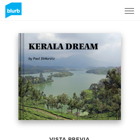
Regístrate
VISTA PREVIA