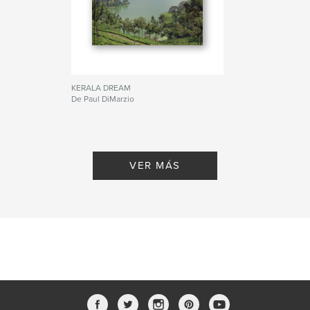
KERALA DREAM
De Paul DiMarzio
VER MÁS