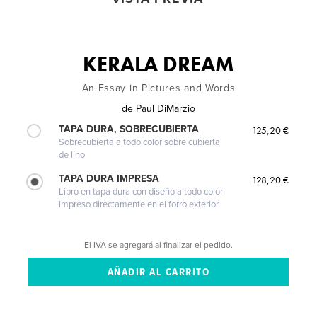
KERALA DREAM
An Essay in Pictures and Words
de
Paul DiMarzio
TAPA DURA, SOBRECUBIERTA
125,20 €
Sobrecubierta a todo color sobre cubierta
de lino
TAPA DURA IMPRESA
128,20 €
Libro en tapa dura con diseño a todo color
impreso directamente en el forro exterior
El IVA se agregará al finalizar el pedido.