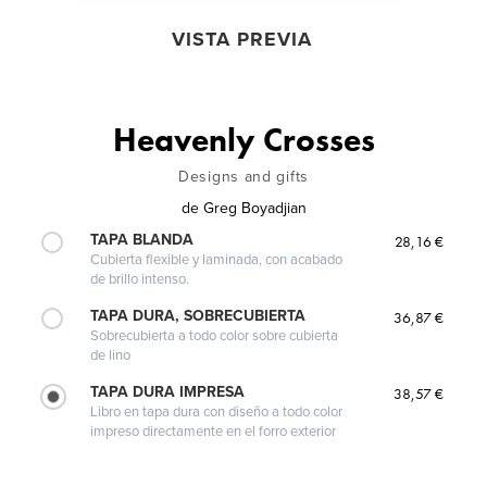
VISTA PREVIA
Heavenly Crosses
Designs and gifts
de
Greg Boyadjian
TAPA BLANDA
28,16 €
Cubierta flexible y laminada, con acabado
de brillo intenso.
TAPA DURA, SOBRECUBIERTA
36,87 €
Sobrecubierta a todo color sobre cubierta
de lino
TAPA DURA IMPRESA
38,57 €
Libro en tapa dura con diseño a todo color
impreso directamente en el forro exterior