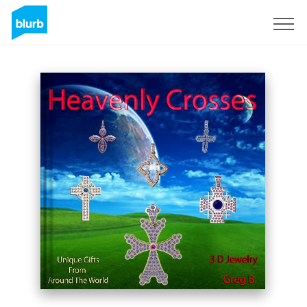
Regístrate