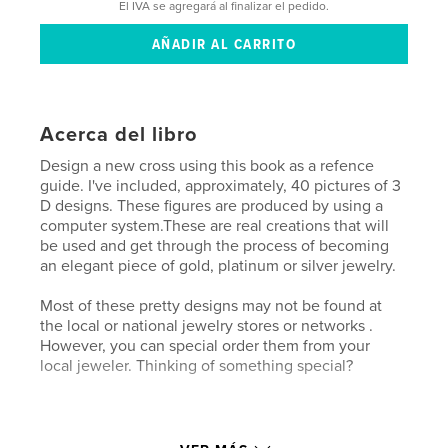
El IVA se agregará al finalizar el pedido.
Acerca del libro
Design a new cross using this book as a refence
guide. I've included, approximately, 40 pictures of 3
D designs. These figures are produced by using a
computer system.These are real creations that will
be used and get through the process of becoming
an elegant piece of gold, platinum or silver jewelry.
Most of these pretty designs may not be found at
the local or national jewelry stores or networks .
However, you can special order them from your
local jeweler. Thinking of something special?
Características y detalles