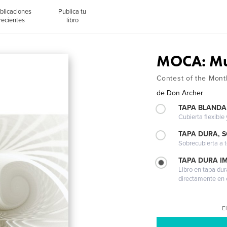
blicaciones
Publica tu
recientes
libro
MOCA: Mu
Contest of the Mont
de
Don Archer
TAPA BLANDA
Cubierta flexible
TAPA DURA, 
Sobrecubierta a t
TAPA DURA I
Libro en tapa dur
directamente en e
El