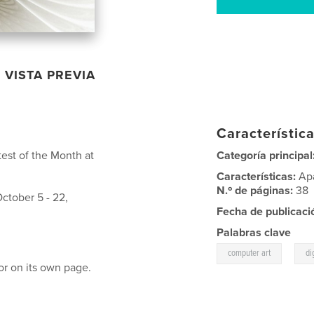
VISTA PREVIA
Característica
est of the Month at
Categoría principal
Características:
Ap
N.º de páginas:
38
ctober 5 - 22,
Fecha de publicaci
Palabras clave
,
computer art
di
or on its own page.