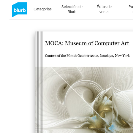
Selección de
Éxitos de
Pu
Categorías
Blurb
venta