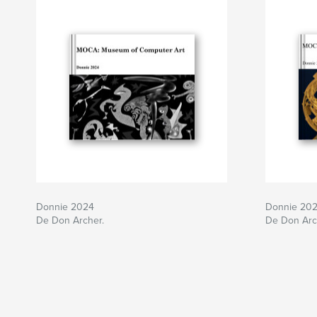
Donnie 2024
Donnie 20
De Don Archer.
De Don Arc