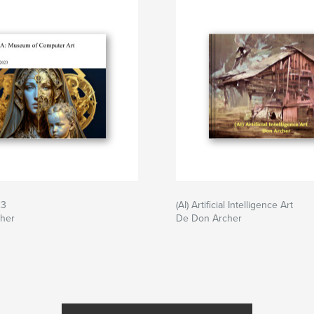
23
(AI) Artificial Intelligence Art
her
De Don Archer