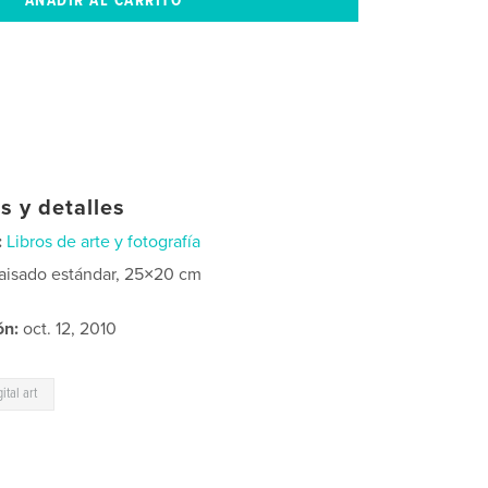
s y detalles
:
Libros de arte y fotografía
aisado estándar, 25×20 cm
ón:
oct. 12, 2010
gital art