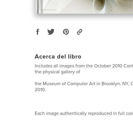
Acerca del libro
Includes all images from the October 2010 Cont
the physical gallery of
the Museum of Computer Art in Brooklyn, NY, O
2010.
Each image authentically reproduced in full col