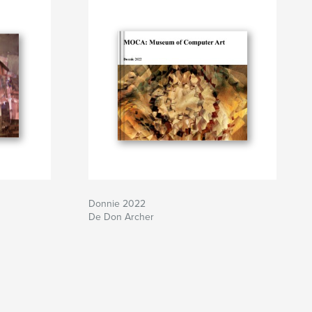
Donnie 2022
De Don Archer