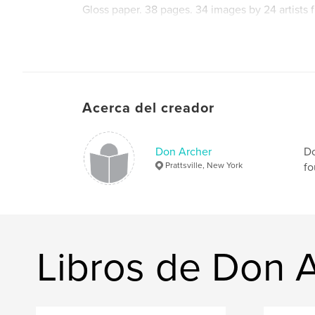
Gloss paper. 38 pages. 34 images by 24 artists f
A valuable promotional tool for all artists enter
Acerca del creador
Another in our ongoing series of prestigious ca
history of digital art in our era.
Don Archer
Do
Prattsville, New York
fo
Edited by MOCA director Don Archer. Design b
Libros de Don 