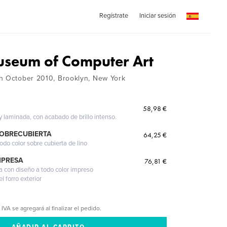
Regístrate
Iniciar sesión
seum of Computer Art
h October 2010, Brooklyn, New York
58,98 €
 y laminada, con acabado de brillo intenso.
SOBRECUBIERTA
64,25 €
odo color sobre cubierta de lino
MPRESA
76,81 €
a con diseño a todo color impreso
l forro exterior
 IVA se agregará al finalizar el pedido.