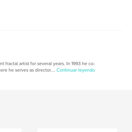
ractal artist for several years. In 1993 he co-
e he serves as director....
Continuar leyendo