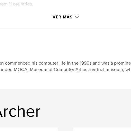
rom 11 countries.
VER MÁS
ed in the show.
talogs recording the
n commenced his computer life in the 1990s and was a prominent f
unded MOCA: Museum of Computer Art as a virtual museum, wher
y Steve Soper.
Archer