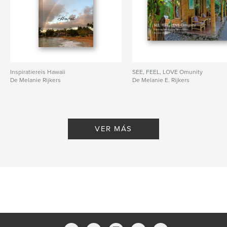
Inspiratiereis Hawaii
SEE, FEEL, LOVE Omunity
De Melanie Rijkers
De Melanie E. Rijkers
VER MÁS