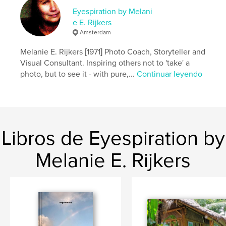
http://www.melanierijkers.com
Eyespiration by Melani
e E. Rijkers
Amsterdam
Características y detalles
Melanie E. Rijkers [1971] Photo Coach, Storyteller and
Categoría principal:
ONG y recaudación de fondos
Visual Consultant. Inspiring others not to 'take' a
Categorías adicionales
Salud y fitness
,
Bebé
photo, but to see it - with pure,...
Continuar leyendo
Características:
Apaisado estándar, 25×20 cm
N.º de páginas:
80
ISBN
Tapa dura impresa: 9781388679170
Libros de Eyespiration by
Tapa blanda: 9781388679187
Fecha de publicación:
sep. 18, 2010
Melanie E. Rijkers
Idioma
English
Palabras clave
,
,
,
United Nations
pregnant
women
healthcare