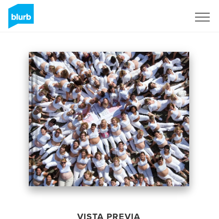
Regístrate
VISTA PREVIA