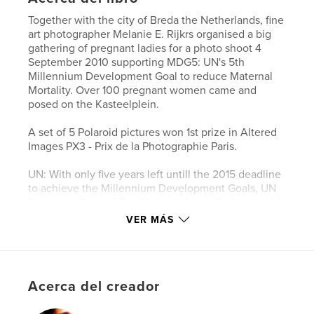
Together with the city of Breda the Netherlands, fine
art photographer Melanie E. Rijkrs organised a big
gathering of pregnant ladies for a photo shoot 4
September 2010 supporting MDG5: UN's 5th
Millennium Development Goal to reduce Maternal
Mortality. Over 100 pregnant women came and
posed on the Kasteelplein.
A set of 5 Polaroid pictures won 1st prize in Altered
Images PX3 - Prix de la Photographie Paris.
UN: With only five years left untill the 2015 deadline
to achieve the Millennium Development Goals, UN
Secretary-General Ban Ki-moon has called on world
leaders to attend a summit in New York on 20-22
VER MÁS
September 2010 to accelerate progress towards the
MDGs.
MDG is now Sustainable Development Goal.
Acerca del creador
Sitio web del autor