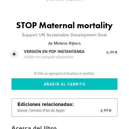
STOP Maternal mortality
Support UN Sustainable Development Goal
de
Melanie Rijkers
VERSIÓN EN PDF INSTANTÁNEA
6,99 €
Visible en cualquier dispositivo
El IVA se agregará al finalizar el pedido.
Ediciones relacionadas
4,99 €
Ebook, formato iPad de Apple
Acerca del libro