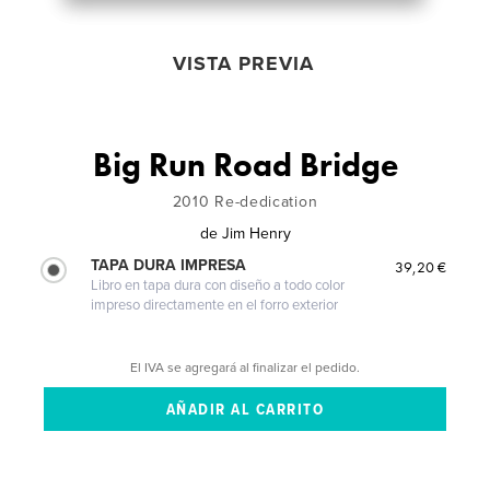
VISTA PREVIA
Big Run Road Bridge
2010 Re-dedication
de
Jim Henry
TAPA DURA IMPRESA
39,20 €
Libro en tapa dura con diseño a todo color
impreso directamente en el forro exterior
El IVA se agregará al finalizar el pedido.