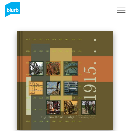
Regístrate