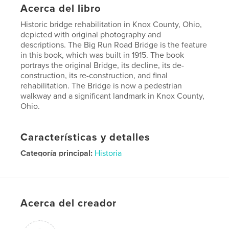
Acerca del libro
Historic bridge rehabilitation in Knox County, Ohio,
depicted with original photography and
descriptions. The Big Run Road Bridge is the feature
in this book, which was built in 1915. The book
portrays the original Bridge, its decline, its de-
construction, its re-construction, and final
rehabilitation. The Bridge is now a pedestrian
walkway and a significant landmark in Knox County,
Ohio.
Características y detalles
Categoría principal:
Historia
Características:
Cuadrado pequeño, 18×18 cm
N.º de páginas:
48
Fecha de publicación:
sep. 15, 2010
Acerca del creador
Palabras clave
big run road bridge