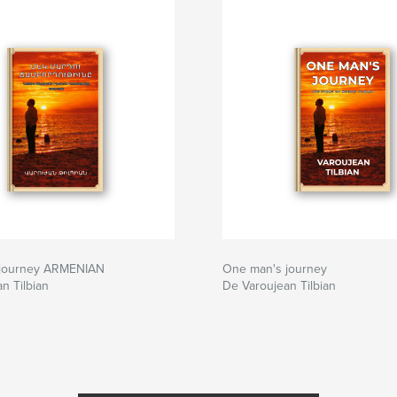
 journey ARMENIAN
One man's journey
n Tilbian
De Varoujean Tilbian