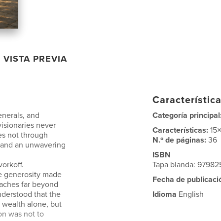
VISTA PREVIA
Característica
enerals, and
Categoría principal
 visionaries never
Características:
15
es not through
N.º de páginas:
36
, and an unwavering
ISBN
orkoff.
Tapa blanda: 9798
e generosity made
Fecha de publicaci
eaches far beyond
nderstood that the
Idioma
English
 wealth alone, but
ion was not to