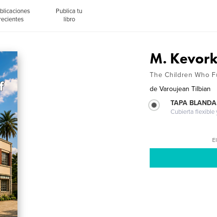
blicaciones
Publica tu
recientes
libro
M. Kevork
The Children Who Ful
de
Varoujean Tilbian
TAPA BLANDA
Cubierta flexible
El