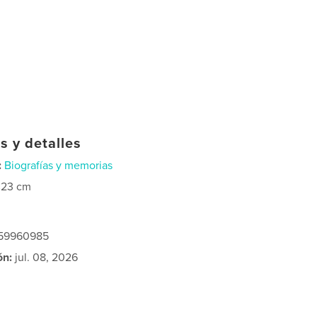
s y detalles
:
Biografías y memorias
×23 cm
259960985
ón:
jul. 08, 2026