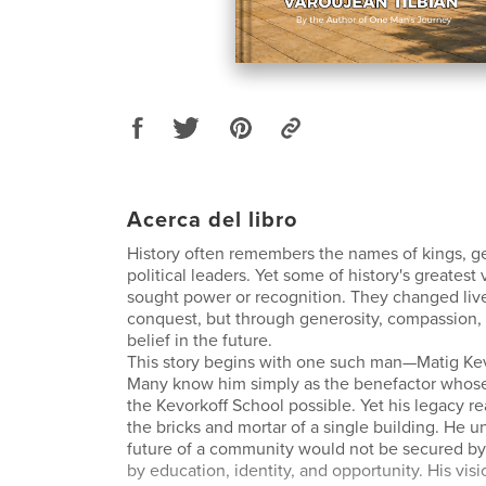
Acerca del libro
History often remembers the names of kings, g
political leaders. Yet some of history's greatest
sought power or recognition. They changed liv
conquest, but through generosity, compassion
belief in the future.
This story begins with one such man—Matig Kev
Many know him simply as the benefactor whos
the Kevorkoff School possible. Yet his legacy r
the bricks and mortar of a single building. He u
future of a community would not be secured by
by education, identity, and opportunity. His vis