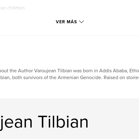
ian children
 learned their
es that had
VER MÁS
The school became
y—a place where
d, and future
ge wherever life
out the Author Varoujean Tilbian was born in Addis Ababa, Ethi
lbian, both survivors of the Armenian Genocide. Raised on stories
jean Tilbian