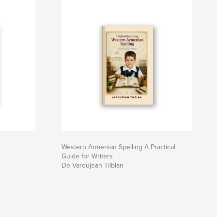
Western Armenian Spelling A Practical
Guide for Writers
De Varoujean Tilbian