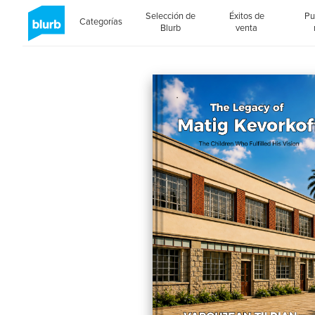
Selección de
Éxitos de
Pu
Categorías
Blurb
venta