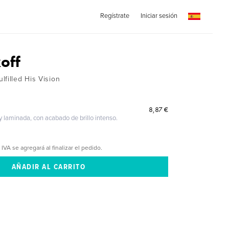
Regístrate
Iniciar sesión
off
filled His Vision
8,87 €
 y laminada, con acabado de brillo intenso.
 IVA se agregará al finalizar el pedido.