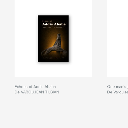
Echoes of Addis Ababa
One man's
De VAROUJEAN TILBIAN
De Varoujea