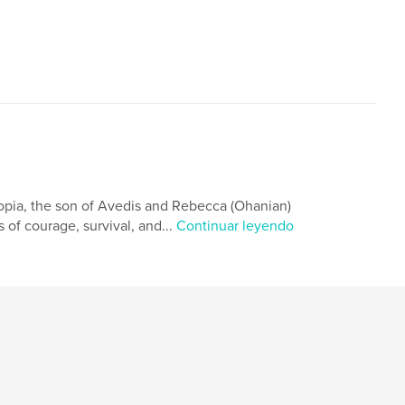
opia, the son of Avedis and Rebecca (Ohanian)
 of courage, survival, and...
Continuar leyendo