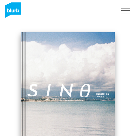
Regístrate