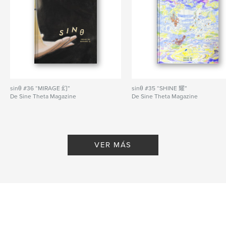
— New art from JESS HUAN HU bursts with color
and texture.
— Staff contributor Juliette J Wu illustrates a striking
cityscape viewed on high in new digital work
“Apsara Over the City”.
Cover by designer Dorcas Lim.
sinθ #36 “MIRAGE 幻”
sinθ #35 “SHINE 耀”
Sitio web del autor
De Sine Theta Magazine
De Sine Theta Magazine
https://sinetheta.net
Características y detalles
VER MÁS
Categoría principal:
Libros de arte y fotografía
Categorías adicionales
Literatura y ficción
,
Poesía
Características:
Carta de EE. UU., 22×28 cm
N.º de páginas:
56
Fecha de publicación:
jul. 05, 2026
Idioma
English