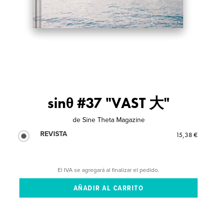
sinθ #37 "VAST 大"
de
Sine Theta Magazine
REVISTA
15,38 €
El IVA se agregará al finalizar el pedido.