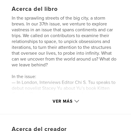
Acerca del libro
In the sprawling streets of the big city, a storm
brews. In our 37th issue, we venture to explore
vastness in an issue that spans continents and car
trips. We called on contributors to examine their
relationships to space, to unpick obsessions and
iterations, to turn their attention to the structures
that oversee our lives, to probe into infinity. What
can we uncover from the world around us? What do
we leave behind?
In the issue:
— In London, Interviews Editor Chi S. Tsu speaks to
debut novelist Stacey Yu about Yu’s book Kitten
(Sceptre/Random House) and the desire to prolong
childhood.
VER MÁS
— In New York, Chi S. Tsu visits chef and food
journalist Annie Faye Cheng for a discussion
spanning from Cheng’s evolving career to analyses
of restaurant culture and food labor.
Acerca del creador
— Editor Yue Chen and Northwestern University