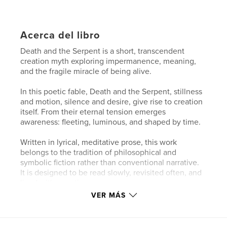
Acerca del libro
Death and the Serpent is a short, transcendent
creation myth exploring impermanence, meaning,
and the fragile miracle of being alive.
In this poetic fable, Death and the Serpent, stillness
and motion, silence and desire, give rise to creation
itself. From their eternal tension emerges
awareness: fleeting, luminous, and shaped by time.
Written in lyrical, meditative prose, this work
belongs to the tradition of philosophical and
symbolic fiction rather than conventional narrative.
It is designed to be read slowly, revisited often, and
lived with over time.
VER MÁS
The Keeper’s Edition (7×7 hardcover) offers the
complete text and imagery in a more durable,
enduring format. With its cloth-bound presence and