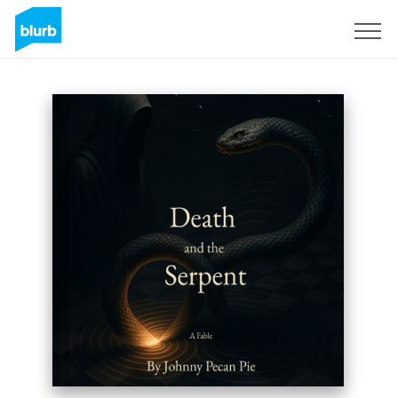
Regístrate