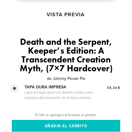
VISTA PREVIA
Death and the Serpent,
Keeper’s Edition: A
Transcendent Creation
Myth, (7×7 Hardcover)
de
Johnny Pecan Pie
TAPA DURA IMPRESA
58,34 €
Libro en tapa dura con diseño a todo color
impreso directamente en el forro exterior
El IVA se agregará al finalizar el pedido.