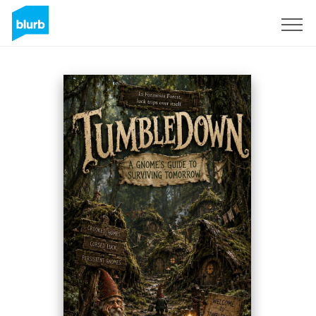
Regístrate