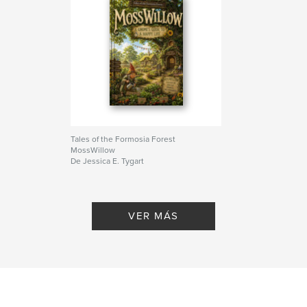
Tales of the Formosia Forest
MossWillow
De Jessica E. Tygart
VER MÁS