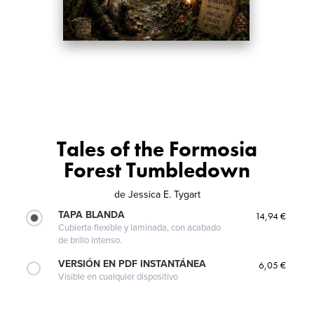
Tales of the Formosia
Forest Tumbledown
de
Jessica E. Tygart
TAPA BLANDA
14,94 €
Cubierta flexible y laminada, con acabado
de brillo intenso.
VERSIÓN EN PDF INSTANTÁNEA
6,05 €
Visible en cualquier dispositivo