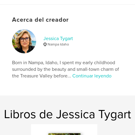
N.º de páginas:
34
ISBN
Acerca del creador
Tapa blanda: 9798240495182
Fecha de publicación:
jun. 03, 2026
Idioma
English
Jessica Tygart
Nampa Idaho
Born in Nampa, Idaho, I spent my early childhood
surrounded by the beauty and small-town charm of
the Treasure Valley before...
Continuar leyendo
Libros de Jessica Tygart