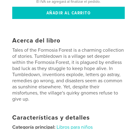
El IVA se agregará al finalizar el pedido.
Acerca del libro
Tales of the Formosia Forest is a charming collection
of stories. Tumbledown is a village set deeper
within the Formosia Forest, it is plagued by endless
bad luck as they struggle to keep hope alive. In
Tumbledown, inventions explode, letters go astray,
remedies go wrong, and disasters seem as common
as sunshine elsewhere. Yet, despite their
misfortunes, the village's quirky gnomes refuse to
give up.
Características y detalles
Categoría principal:
Libros para niños
Características:
15×23 cm