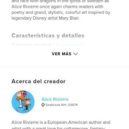
and race with dragons in the fjords of Sweden as
Alice Rivierre once again charms readers with
poetry and grand, stylistic, colorful art inspired by
legendary Disney artist Mary Blair.
Características y detalles
Categoría principal:
Libros para niños
Categorías adicionales
Libros de arte y fotografía
,
VER MÁS
Poesía
Características:
Apaisado estándar, 25×20 cm
N.º de páginas:
50
Acerca del creador
ISBN
Tapa dura impresa: 9798240509865
Fecha de publicación:
may. 27, 2026
Alice Rivierre
Idioma
English
Seabrook NH, 03874
Palabras clave
,
,
,
Alice Rivierre is a European-American author and
Animals
Fantasy
Nature
Summer
artist with a great love for cottagecore, fantasy,