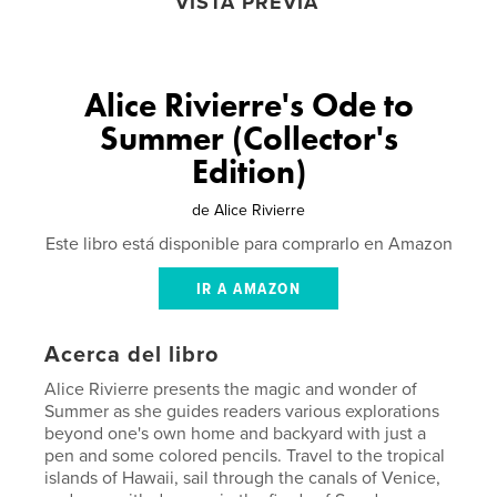
VISTA PREVIA
Alice Rivierre's Ode to
Summer (Collector's
Edition)
de
Alice Rivierre
Este libro está disponible para comprarlo en Amazon
IR A AMAZON
Acerca del libro
Alice Rivierre presents the magic and wonder of
Summer as she guides readers various explorations
beyond one's own home and backyard with just a
pen and some colored pencils. Travel to the tropical
islands of Hawaii, sail through the canals of Venice,