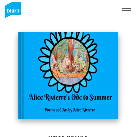
Regístrate