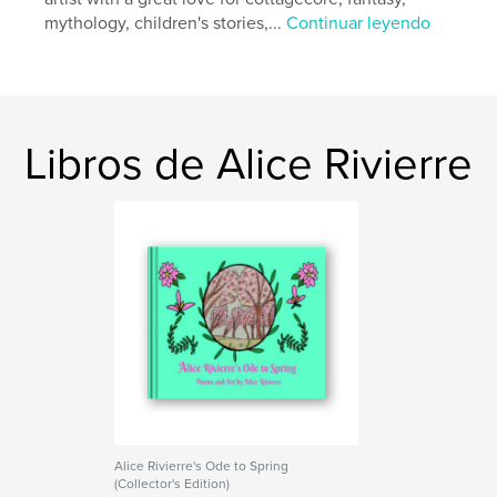
mythology, children's stories,...
Continuar leyendo
Libros de Alice Rivierre
Alice Rivierre's Ode to Spring
(Collector's Edition)