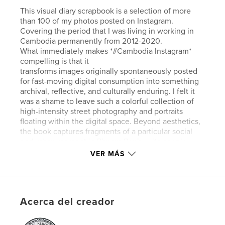
This visual diary scrapbook is a selection of more
than 100 of my photos posted on Instagram.
Covering the period that I was living in working in
Cambodia permanently from 2012-2020.
What immediately makes *#Cambodia Instagram*
compelling is that it
transforms images originally spontaneously posted
for fast-moving digital consumption into something
archival, reflective, and culturally enduring. I felt it
was a shame to leave such a colorful collection of
high-intensity street photography and portraits
floating within the digital space. Beyond aesthetics,
the book captures fragments of a particular social
and urban moment in Phnom Penh — its people,
rhythms, expressions, textures, and emotional
VER MÁS
climate during a period of rapid transformation.
Sitio web del autor
https://klinkhamerphoto.com
Acerca del creador