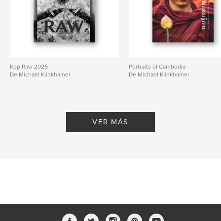
Kep Raw 2026
Portraits of Cambodia
De Michael Klinkhamer
De Michael Klinkhamer
VER MÁS