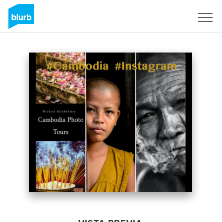
Regístrate