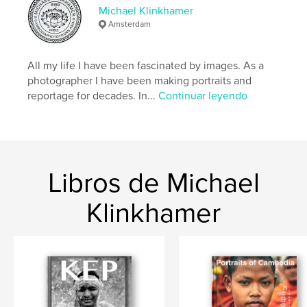
Características y detalles
Michael Klinkhamer
Amsterdam
Categoría principal:
Fotografia callejera
Categorías adicionales
Libros de arte y fotografía
All my life I have been fascinated by images. As a
Características:
Apaisado estándar, 25×20 cm
photographer I have been making portraits and
N.º de páginas:
106
reportage for decades. In...
Continuar leyendo
Fecha de publicación:
may. 12, 2026
Idioma
English
Palabras clave
,
,
,
Cambodia
Portraits
Phnom Penh
Libros de Michael
Photography
Klinkhamer