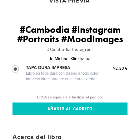
VISTA PREVIA
#Cambodia #Instagram
#Portraits #MoodImages
#Cambodia Instagram
de
Michael Klinkhamer
TAPA DURA IMPRESA
92,30 €
Libro en tapa dura con diseño a todo color
impreso directamente en el forro exterior
El IVA se agregará al finalizar el pedido.
Acerca del libro