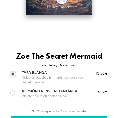
Zoe The Secret Mermaid
de
Halley Dodenbier
TAPA BLANDA
13,50 €
Cubierta flexible y laminada, con acabado
de brillo intenso.
VERSIÓN EN PDF INSTANTÁNEA
5,19 €
Visible en cualquier dispositivo
El IVA se agregará al finalizar el pedido.