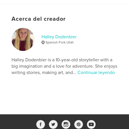
Categorías adicionales
Cuentos de hadas
,
Fantasía
Características:
13×20 cm
N.º de páginas:
38
Acerca del creador
ISBN
Tapa blanda: 9798240607035
Halley Dodenbier
Fecha de publicación:
abr. 19, 2026
Spanish Fork Utah
Idioma
English
Palabras clave
Halley Dodenbier is a 10-year-old storyteller with a
,
,
self-discovery
friendship
mermaids
big imagination and a love for adventure. She enjoys
writing stories, making art, and...
Continuar leyendo