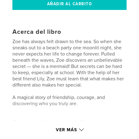
Acerca del libro
Zoe has always felt drawn to the sea. So when she
sneaks out to a beach party one moonlit night, she
never expects her life to change forever. Pulled
beneath the waves, Zoe discovers an unbelievable
secret — she is a mermaid! But secrets can be hard
to keep, especially at school. With the help of her
best friend Lily, Zoe must learn that what makes her
different also makes her special.
A magical story of friendship, courage, and
discovering who you truly are.
Características y detalles
VER MÁS
Categoría principal:
Libros para niños