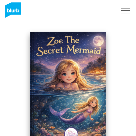
Regístrate