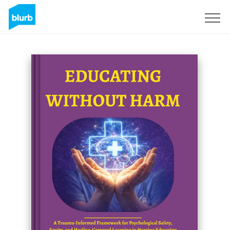
Regístrate