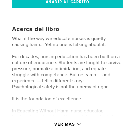
Acerca del libro
What if the way we educate nurses is quietly
causing harm... Yet no one is talking about it.
For decades, nursing education has been built on a
culture of endurance. Students are taught to survive
pressure, normalize intimidation, and equate
struggle with competence. But research — and
experience — tell a different story:
Psychological safety is not the enemy of rigor.
It is the foundation of excellence.
In Educating Without Harm, nurse educator,
leadership strategist, and trauma-informed scholar
Tamara Washington-Brown delivers a bold
VER MÁS
reimagining of how clinicians are developed.