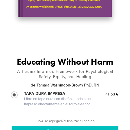
Educating Without Harm
A Trauma-Informed Framework for Psychological
Safety, Equity, and Healing
de
Tamara Washingon-Brown PhD, RN
TAPA DURA IMPRESA
41,53 €
Libro en tapa dura con diseño a todo color
impreso directamente en el forro exterior
El IVA se agregará al finalizar el pedido.