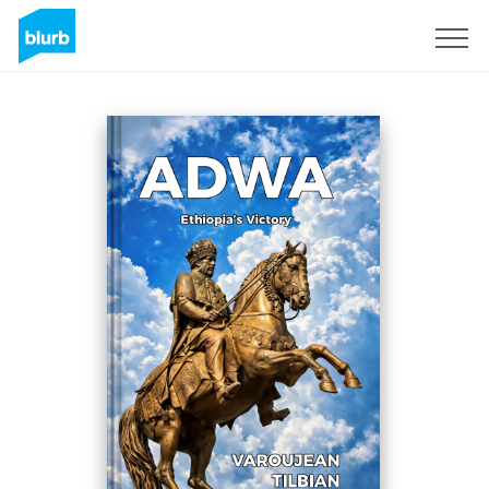
Regístrate