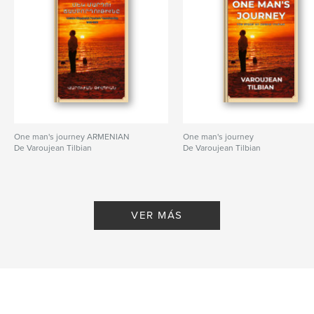
One man's journey ARMENIAN
One man's journey
De Varoujean Tilbian
De Varoujean Tilbian
VER MÁS