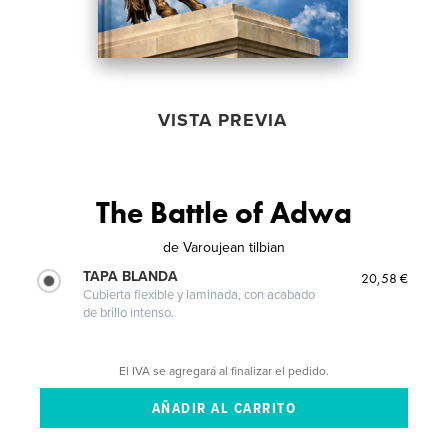
VISTA PREVIA
The Battle of Adwa
de
Varoujean tilbian
TAPA BLANDA
20,58 €
Cubierta flexible y laminada, con acabado
de brillo intenso.
El IVA se agregará al finalizar el pedido.