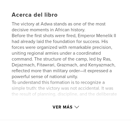
Acerca del libro
The victory at Adwa stands as one of the most
decisive moments in African history.
Before the first shots were fired, Emperor Menelik II
had already laid the foundation for success. His
forces were organized with remarkable precision,
uniting regional armies under a coordinated
command. The structure of the camp, led by Ras,
Dejazmach, Fitawrari, Grazmach, and Kenyazmach,
reflected more than military order—it expressed a
powerful sense of national unity.
To understand this formation is to recognize a
simple truth: the victory was not accidental. It was
the result of planning, discipline, and the deliberate
coordination of diverse forces that chose to stand
together.
VER MÁS
What follows explores that structure—how it
functioned, why it mattered, and how it helped
shape a moment whose impact would echo far
beyond Ethiopia.