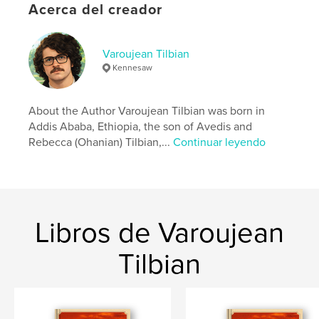
Acerca del creador
Sitio web del autor
http://www.avedisleatherworks.com
Varoujean Tilbian
Kennesaw
Características y detalles
About the Author Varoujean Tilbian was born in
Categoría principal:
Biografías y memorias
Addis Ababa, Ethiopia, the son of Avedis and
Características:
13×20 cm
Rebecca (Ohanian) Tilbian,...
Continuar leyendo
N.º de páginas:
108
ISBN
Tapa blanda: 9798240627781
Fecha de publicación:
abr. 13, 2026
Libros de Varoujean
Idioma
English
Palabras clave
Tilbian
,
Armenians Addis Ababa
ADWA Ethiopia Italiians