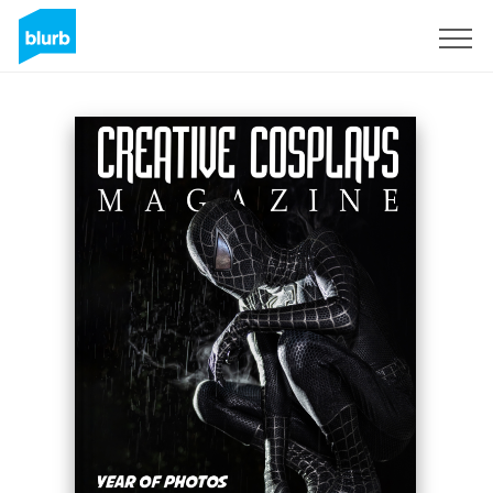
Regístrate