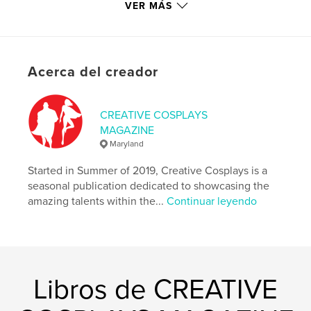
VER MÁS
Características y detalles
Categoría principal:
Artesanías y pasatiempos
Categorías adicionales
Modelo/Modelado
Acerca del creador
Características:
Carta de EE. UU., 22×28 cm
N.º de páginas:
28
CREATIVE COSPLAYS
Fecha de publicación:
mar. 26, 2026
MAGAZINE
Maryland
Idioma
English
Palabras clave
Started in Summer of 2019, Creative Cosplays is a
seasonal publication dedicated to showcasing the
,
,
creative cosplays
photography
cosplay
amazing talents within the...
Continuar leyendo
Libros de CREATIVE