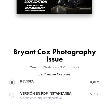
Bryant Cox Photography
Issue
Year of Photos - 2025 Edition
de
Creative Cosplays
REVISTA
11,81 €
VERSIÓN EN PDF INSTANTÁNEA
6,90 €
Visible en cualquier dispositivo