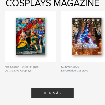
COSPLAYS MAGAZINE
Mid Season - Street Fighter
Summer 2026
De Creative Cosplays
De Creative Cosplays
VER MÁS