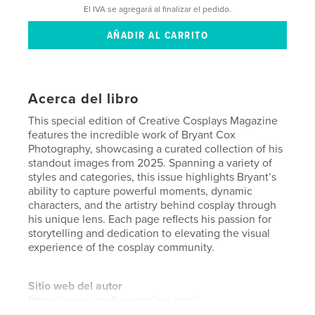
El IVA se agregará al finalizar el pedido.
Acerca del libro
This special edition of Creative Cosplays Magazine
features the incredible work of Bryant Cox
Photography, showcasing a curated collection of his
standout images from 2025. Spanning a variety of
styles and categories, this issue highlights Bryant’s
ability to capture powerful moments, dynamic
characters, and the artistry behind cosplay through
his unique lens. Each page reflects his passion for
storytelling and dedication to elevating the visual
experience of the cosplay community.
Sitio web del autor
https://www.creativecosplays.com/