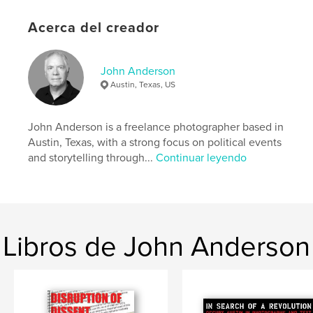
progressive protests in the United States and Austin
Acerca del creador
showed up.
Sitio web del autor
John Anderson
https://johnandersonphotographer.com/
Austin, Texas, US
Características y detalles
John Anderson is a freelance photographer based in
Austin, Texas, with a strong focus on political events
Categoría principal:
Justicia social
and storytelling through...
Continuar leyendo
Categorías adicionales
Historia
,
Fotografia callejera
Características:
Carta de EE. UU., 22×28 cm
N.º de páginas:
60
Fecha de publicación:
mar. 11, 2026
Libros de John Anderson
Idioma
English
Palabras clave
,
,
,
,
50501
hands off
no kings
protesters
protest