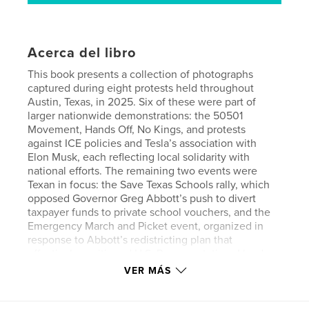
Acerca del libro
This book presents a collection of photographs
captured during eight protests held throughout
Austin, Texas, in 2025. Six of these were part of
larger nationwide demonstrations: the 50501
Movement, Hands Off, No Kings, and protests
against ICE policies and Tesla’s association with
Elon Musk, each reflecting local solidarity with
national efforts. The remaining two events were
Texan in focus: the Save Texas Schools rally, which
opposed Governor Greg Abbott’s push to divert
taxpayer funds to private school vouchers, and the
Emergency March and Picket event, organized in
response to Abbott’s redistricting plan that
effectively positioned U.S. Representatives Lloyd
Doggett and Greg Casar as rivals.
VER MÁS
With a relentless assault on the Republic by the
Trump administration, 2025 was an active year for