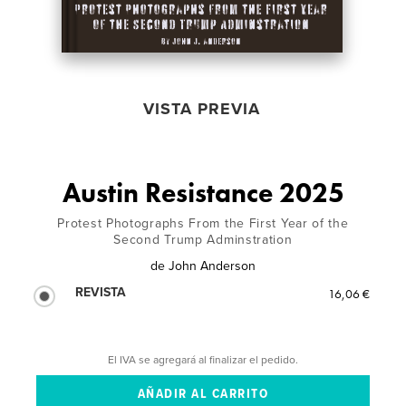
VISTA PREVIA
Austin Resistance 2025
Protest Photographs From the First Year of the
Second Trump Adminstration
de
John Anderson
REVISTA
16,06 €
El IVA se agregará al finalizar el pedido.