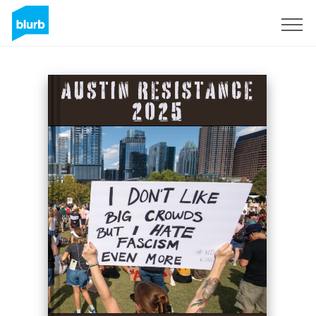
Regístrate