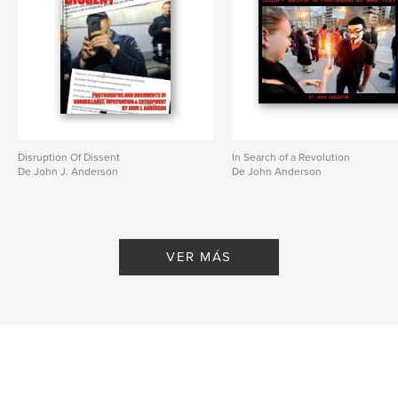
Disruption Of Dissent
In Search of a Revolution
De John J. Anderson
De John Anderson
VER MÁS