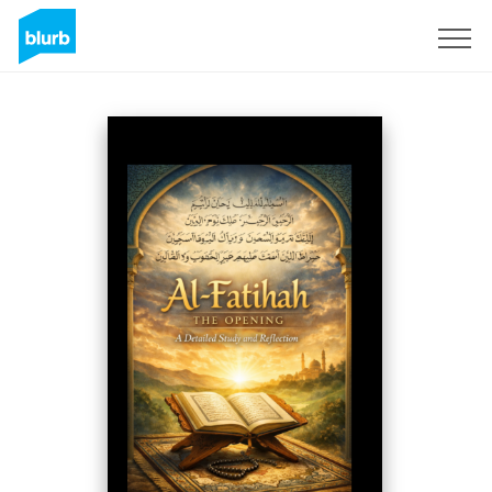
Regístrate