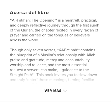
Acerca del libro
**Al-Fatihah: The Opening** is a heartfelt, practical,
and deeply reflective journey through the first surah
of the Qur’an, the chapter recited in every rak‘ah of
prayer and carried on the tongues of believers
across the world.
Though only seven verses, **Al-Fatihah** contains
the blueprint of a Muslim’s relationship with Allah:
praise and gratitude, mercy and accountability,
worship and reliance, and the most essential
request a servant can make, **guidance to the
Straight Path**. This book invites you to slow down
and truly *enter* those meanings, turning familiar
words into a living conversation with your Lord.
VER MÁS
Inside, you’ll find:
* The **Arabic text**, **transliteration**, and **clear
English meaning**