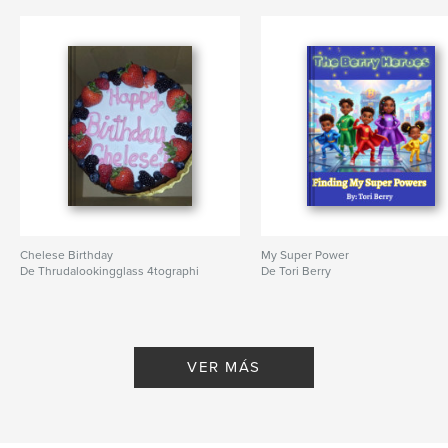
Características y detalles
Categoría principal:
Fe y religión
Características:
13×20 cm
N.º de páginas:
24
ISBN
Tapa blanda: 9798261091806
Fecha de publicación:
ene. 30, 2026
Idioma
English
Palabras clave
,
,
Chelese Birthday
My Super Power
Allah
muslim
islam
De Thrudalookingglass 4tographi
De Tori Berry
VER MÁS