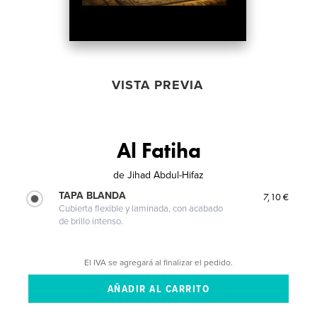
VISTA PREVIA
Al Fatiha
de
Jihad Abdul-Hifaz
TAPA BLANDA
7,10 €
Cubierta flexible y laminada, con acabado
de brillo intenso.
El IVA se agregará al finalizar el pedido.