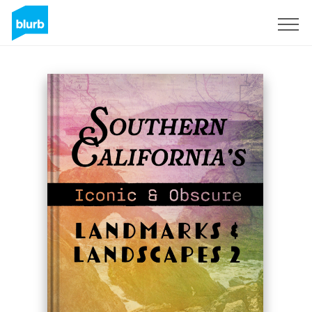
Regístrate