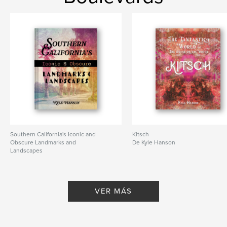
Fecha de publicación:
dic. 01, 2025
Idioma
English
Southern California's Iconic and
Kitsch
Obscure Landmarks and
De Kyle Hanson
Landscapes
De Kyle Hanson
VER MÁS