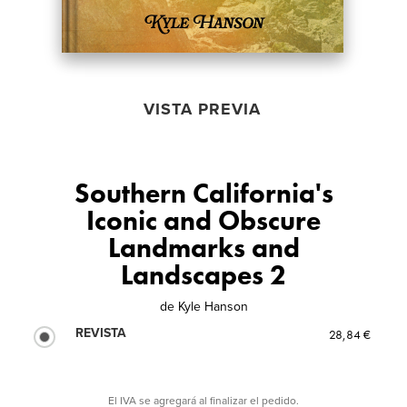
VISTA PREVIA
Southern California's
Iconic and Obscure
Landmarks and
Landscapes 2
de
Kyle Hanson
REVISTA
28,84 €
El IVA se agregará al finalizar el pedido.