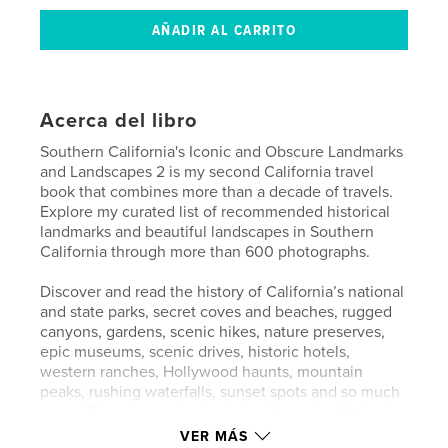
Acerca del libro
Southern California's Iconic and Obscure Landmarks
and Landscapes 2 is my second California travel
book that combines more than a decade of travels.
Explore my curated list of recommended historical
landmarks and beautiful landscapes in Southern
California through more than 600 photographs.
Discover and read the history of California’s national
and state parks, secret coves and beaches, rugged
canyons, gardens, scenic hikes, nature preserves,
epic museums, scenic drives, historic hotels,
western ranches, Hollywood haunts, mountain
peaks, rushing waterfalls, sunset spots and so much
more. This volume also includes Yosemite National
Park and the Central Valley. These essential and off-
VER MÁS