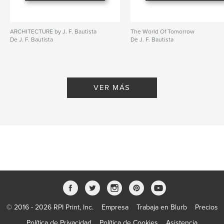
ARCHITECTURE by J. F. Bautista
The World Of Tomorrow
De J. F. Bautista
De J. F. Bautista
VER MÁS
© 2016 - 2026 RPI Print, Inc.
Empresa
Trabaja en Blurb
Precios
Política de Privacidad
Política de Cookies
Asistencia