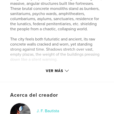
massive, angular structures built like fortresses.
These brutal concrete monoliths stand as bunkers,
sanitariums, psycho wards, amphitheaters,
columbariums, asylums, sanctuaries, residence for
the lunatics, federal penitentiaries, etc. shielding
the people from a chaotic, collapsing world.
The city feels both futuristic and ancient, its raw
concrete walls cracked and worn, yet standing
strong against time. Shadows stretch over vast,
empty plazas, the weight of the buildings pressing
down like a silent warning.
Some see beauty in their resilience a testament to
VER MÁS
survival, function, and permanence. Others see only
cold, lifeless walls, an endless maze of concrete and
steel. But within this brutal landscape lies a stark,
haunting grandeur of a city not made for comfort,
Acerca del creador
but to endure whatever the future brings thank you
to "Concrete Architecture".
J. F. Bautista