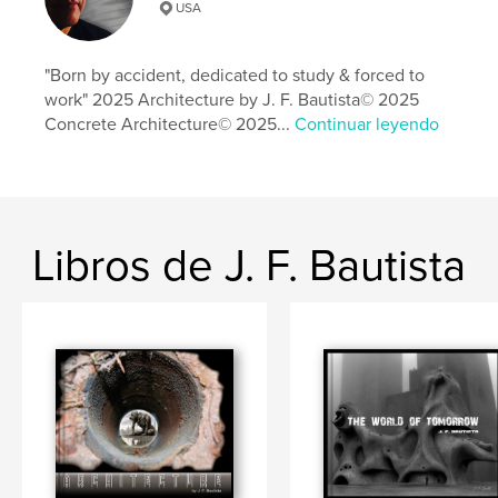
Sitio web del autor
USA
https://darkartist.odoo.com/
"Born by accident, dedicated to study & forced to
Características y detalles
work" 2025 Architecture by J. F. Bautista© 2025
Concrete Architecture© 2025...
Continuar leyendo
Categoría principal:
Arquitectura
Categorías adicionales
Bellas artes
,
Libros de arte y
fotografía
Características:
Apaisado grande, 33×28 cm
N.º de páginas:
66
Libros de J. F. Bautista
Fecha de publicación:
abr. 10, 2025
Idioma
English