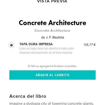
VISTA PREVIA
Concrete Architecture
Concrete Architecture
de
J. F. Bautista
TAPA DURA IMPRESA
135,77 €
Libro en tapa dura con diseño a todo color
impreso directamente en el forro exterior
El IVA se agregará al finalizar el pedido.
Acerca del libro
Imagine a dystopia city of towering concrete giants,