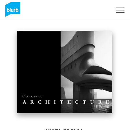
Regístrate